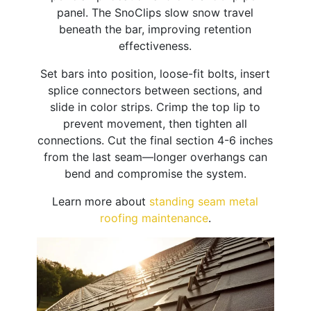
panel. The SnoClips slow snow travel
beneath the bar, improving retention
effectiveness.
Set bars into position, loose-fit bolts, insert
splice connectors between sections, and
slide in color strips. Crimp the top lip to
prevent movement, then tighten all
connections. Cut the final section 4-6 inches
from the last seam—longer overhangs can
bend and compromise the system.
Learn more about
standing seam metal
roofing maintenance
.