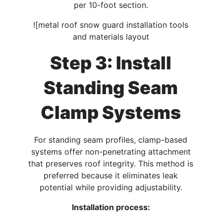
per 10-foot section.​
![metal roof snow guard installation tools
and materials layout
Step 3: Install
Standing Seam
Clamp Systems
For standing seam profiles, clamp-based
systems offer non-penetrating attachment
that preserves roof integrity. This method is
preferred because it eliminates leak
potential while providing adjustability.
Installation process: