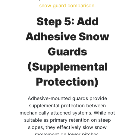
snow guard comparison
.
Step 5: Add
Adhesive Snow
Guards
(Supplemental
Protection)
Adhesive-mounted guards provide
supplemental protection between
mechanically attached systems. While not
suitable as primary retention on steep
slopes, they effectively slow snow
movement on lower pitches.​