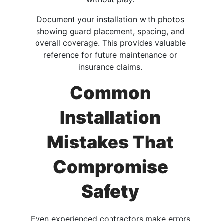
Document your installation with photos
showing guard placement, spacing, and
overall coverage. This provides valuable
reference for future maintenance or
insurance claims.
Common
Installation
Mistakes That
Compromise
Safety
Even experienced contractors make errors