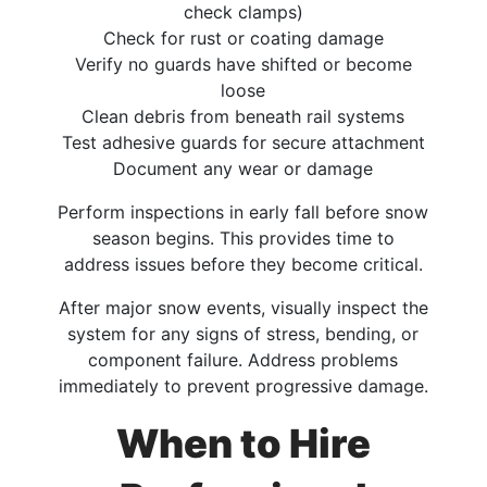
check clamps)
Check for rust or coating damage
Verify no guards have shifted or become
loose
Clean debris from beneath rail systems
Test adhesive guards for secure attachment
Document any wear or damage
Perform inspections in early fall before snow
season begins. This provides time to
address issues before they become critical.
After major snow events, visually inspect the
system for any signs of stress, bending, or
component failure. Address problems
immediately to prevent progressive damage.
When to Hire