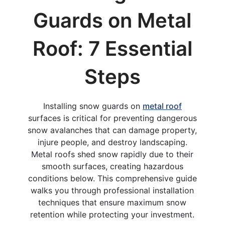
Guards on Metal
Roof: 7 Essential
Steps
Installing snow guards on
metal roof
surfaces is critical for preventing dangerous
snow avalanches that can damage property,
injure people, and destroy landscaping.
Metal roofs shed snow rapidly due to their
smooth surfaces, creating hazardous
conditions below. This comprehensive guide
walks you through professional installation
techniques that ensure maximum snow
retention while protecting your investment.​