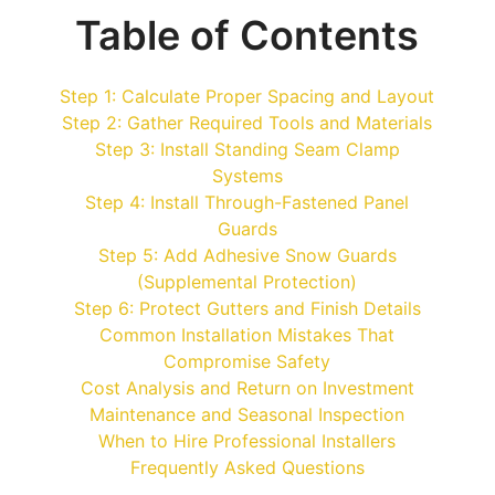
Table of Contents
Step 1: Calculate Proper Spacing and Layout
Step 2: Gather Required Tools and Materials
Step 3: Install Standing Seam Clamp
Systems
Step 4: Install Through-Fastened Panel
Guards
Step 5: Add Adhesive Snow Guards
(Supplemental Protection)
Step 6: Protect Gutters and Finish Details
Common Installation Mistakes That
Compromise Safety
Cost Analysis and Return on Investment
Maintenance and Seasonal Inspection
When to Hire Professional Installers
Frequently Asked Questions