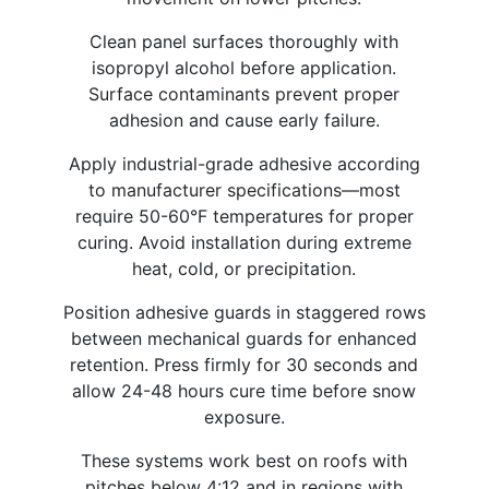
Clean panel surfaces thoroughly with
isopropyl alcohol before application.
Surface contaminants prevent proper
adhesion and cause early failure.
Apply industrial-grade adhesive according
to manufacturer specifications—most
require 50-60°F temperatures for proper
curing. Avoid installation during extreme
heat, cold, or precipitation.
Position adhesive guards in staggered rows
between mechanical guards for enhanced
retention. Press firmly for 30 seconds and
allow 24-48 hours cure time before snow
exposure.
These systems work best on roofs with
pitches below 4:12 and in regions with