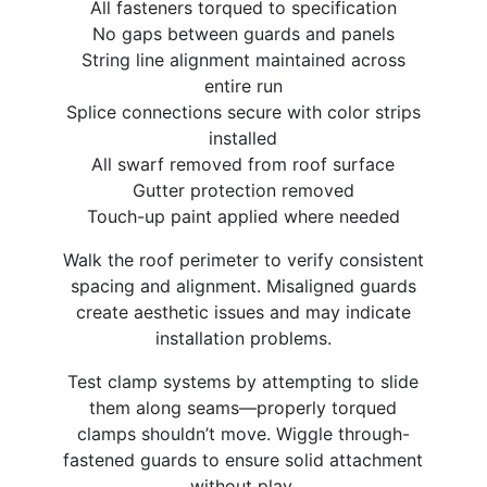
All fasteners torqued to specification
No gaps between guards and panels
String line alignment maintained across
entire run
Splice connections secure with color strips
installed
All swarf removed from roof surface
Gutter protection removed
Touch-up paint applied where needed
Walk the roof perimeter to verify consistent
spacing and alignment. Misaligned guards
create aesthetic issues and may indicate
installation problems.
Test clamp systems by attempting to slide
them along seams—properly torqued
clamps shouldn’t move. Wiggle through-
fastened guards to ensure solid attachment
without play.