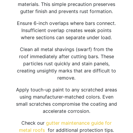
materials. This simple precaution preserves
gutter finish and prevents rust formation.
Ensure 6-inch overlaps where bars connect.
Insufficient overlap creates weak points
where sections can separate under load.​
Clean all metal shavings (swarf) from the
roof immediately after cutting bars. These
particles rust quickly and stain panels,
creating unsightly marks that are difficult to
remove.
Apply touch-up paint to any scratched areas
using manufacturer-matched colors. Even
small scratches compromise the coating and
accelerate corrosion.
Check our
gutter maintenance guide for
metal roofs
for additional protection tips.