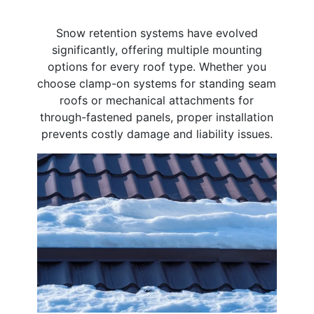
Snow retention systems have evolved
significantly, offering multiple mounting
options for every roof type. Whether you
choose clamp-on systems for standing seam
roofs or mechanical attachments for
through-fastened panels, proper installation
prevents costly damage and liability issues.