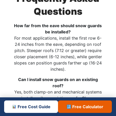
Questions
How far from the eave should snow guards
be installed?
For most applications, install the first row 6-
24 inches from the eave, depending on roof
pitch. Steeper roofs (7:12 or greater) require
closer placement (6-12 inches), while gentler
slopes can position guards farther up (16-24
inches).
Can I install snow guards on an existing
roof?
Yes, both clamp-on and mechanical systems
install easily on existing roofs. Clamp
systems require no penetrations, while
Free Cost Guide
Free Calculator
through-fastened options need careful