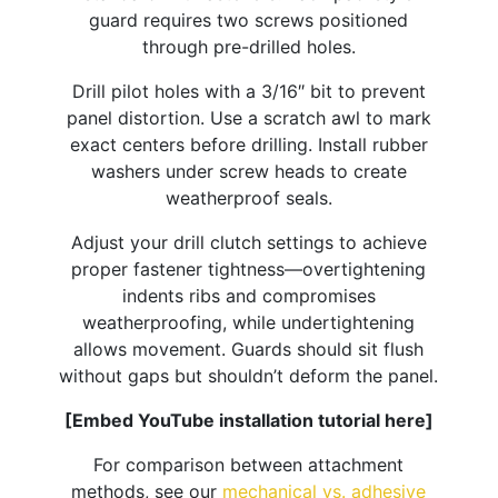
guard requires two screws positioned
through pre-drilled holes.​
Drill pilot holes with a 3/16″ bit to prevent
panel distortion. Use a scratch awl to mark
exact centers before drilling. Install rubber
washers under screw heads to create
weatherproof seals.
Adjust your drill clutch settings to achieve
proper fastener tightness—overtightening
indents ribs and compromises
weatherproofing, while undertightening
allows movement. Guards should sit flush
without gaps but shouldn’t deform the panel.
[Embed YouTube installation tutorial here]
For comparison between attachment
methods, see our
mechanical vs. adhesive