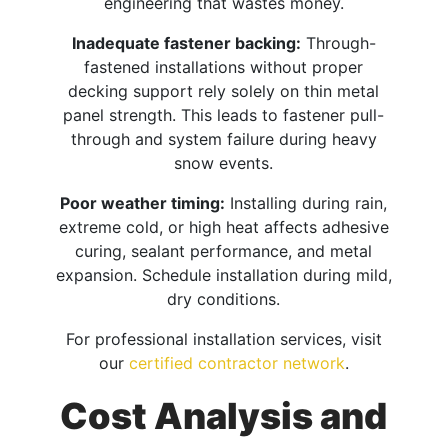
engineering that wastes money.
Inadequate fastener backing:
Through-
fastened installations without proper
decking support rely solely on thin metal
panel strength. This leads to fastener pull-
through and system failure during heavy
snow events.​
Poor weather timing:
Installing during rain,
extreme cold, or high heat affects adhesive
curing, sealant performance, and metal
expansion. Schedule installation during mild,
dry conditions.
For professional installation services, visit
our
certified contractor network
.
Cost Analysis and