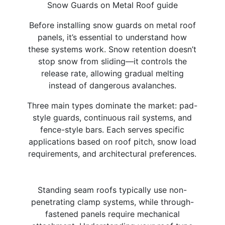
Snow Guards on Metal Roof guide
Before installing snow guards on metal roof
panels, it’s essential to understand how
these systems work. Snow retention doesn’t
stop snow from sliding—it controls the
release rate, allowing gradual melting
instead of dangerous avalanches.​
Three main types dominate the market: pad-
style guards, continuous rail systems, and
fence-style bars. Each serves specific
applications based on roof pitch, snow load
requirements, and architectural preferences.
Standing seam roofs typically use non-
penetrating clamp systems, while through-
fastened panels require mechanical