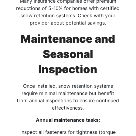
Many insurance companies offer premium
reductions of 5-10% for homes with certified
snow retention systems. Check with your
provider about potential savings.
Maintenance and
Seasonal
Inspection
Once installed, snow retention systems
require minimal maintenance but benefit
from annual inspections to ensure continued
effectiveness.
Annual maintenance tasks:
Inspect all fasteners for tightness (torque