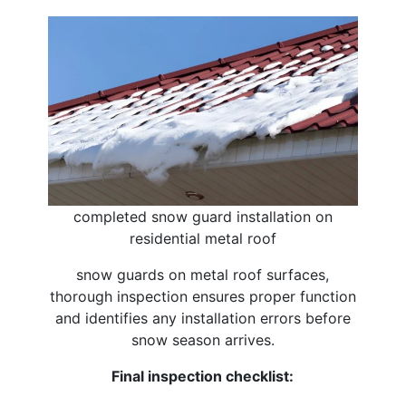
completed snow guard installation on
residential metal roof
snow guards on metal roof surfaces,
thorough inspection ensures proper function
and identifies any installation errors before
snow season arrives.
Final inspection checklist: