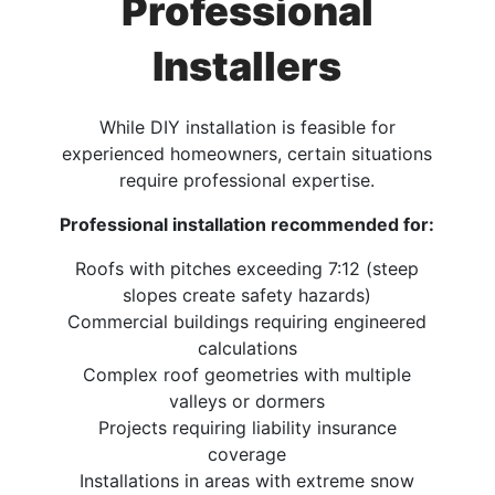
Professional
Installers
While DIY installation is feasible for
experienced homeowners, certain situations
require professional expertise.
Professional installation recommended for:
Roofs with pitches exceeding 7:12 (steep
slopes create safety hazards)
Commercial buildings requiring engineered
calculations
Complex roof geometries with multiple
valleys or dormers
Projects requiring liability insurance
coverage
Installations in areas with extreme snow