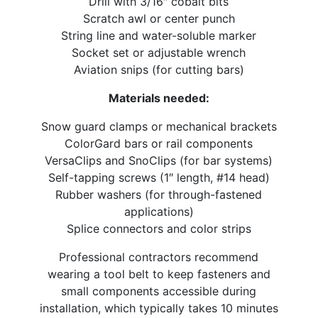
Drill with 3/16″ cobalt bits
Scratch awl or center punch
String line and water-soluble marker
Socket set or adjustable wrench
Aviation snips (for cutting bars)
Materials needed:
Snow guard clamps or mechanical brackets
ColorGard bars or rail components
VersaClips and SnoClips (for bar systems)
Self-tapping screws (1″ length, #14 head)
Rubber washers (for through-fastened
applications)
Splice connectors and color strips
Professional contractors recommend
wearing a tool belt to keep fasteners and
small components accessible during
installation, which typically takes 10 minutes