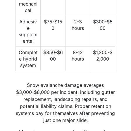
mechani
cal
Adhesiv
$75-$15
2-3
$300-$5
e
0
hours
00
supplem
ental
Complet
$350-$6
8-12
$1,200-$
e hybrid
00
hours
2,000
system
Snow avalanche damage averages
$3,000-$8,000 per incident, including gutter
replacement, landscaping repairs, and
potential liability claims. Proper retention
systems pay for themselves after preventing
just one major slide.​