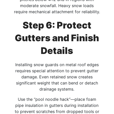
moderate snowfall. Heavy snow loads
require mechanical attachment for reliability.​
Step 6: Protect
Gutters and Finish
Details
Installing snow guards on metal roof edges
requires special attention to prevent gutter
damage. Even retained snow creates
significant weight that can bend or detach
drainage systems.​
Use the “pool noodle hack”—place foam
pipe insulation in gutters during installation
to prevent scratches from dropped tools or