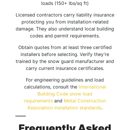
loads (150+ lbs/sq ft)
Licensed contractors carry liability insurance
protecting you from installation-related
damage. They also understand local building
codes and permit requirements.
Obtain quotes from at least three certified
installers before selecting. Verify they’re
trained by the snow guard manufacturer and
carry current insurance certificates.
For engineering guidelines and load
calculations, consult the
International
Building Code snow load
requirements
and
Metal Construction
Association installation standards
.
Frequently Asked