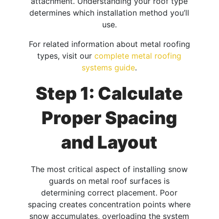
attachment. Understanding your roof type
determines which installation method you’ll
use.
For related information about metal roofing
types, visit our
complete metal roofing
systems guide
.
Step 1: Calculate
Proper Spacing
and Layout
The most critical aspect of installing snow
guards on metal roof surfaces is
determining correct placement. Poor
spacing creates concentration points where
snow accumulates, overloading the system