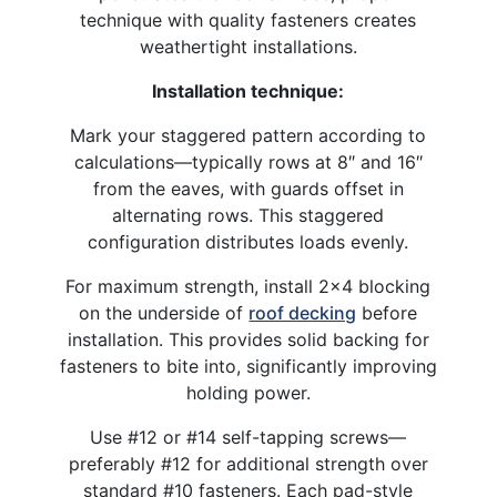
technique with quality fasteners creates
weathertight installations.​
Installation technique:
Mark your staggered pattern according to
calculations—typically rows at 8″ and 16″
from the eaves, with guards offset in
alternating rows. This staggered
configuration distributes loads evenly.​
For maximum strength, install 2×4 blocking
on the underside of
roof decking
before
installation. This provides solid backing for
fasteners to bite into, significantly improving
holding power.
Use #12 or #14 self-tapping screws—
preferably #12 for additional strength over
standard #10 fasteners. Each pad-style