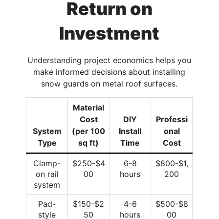
Return on
Investment
Understanding project economics helps you
make informed decisions about installing
snow guards on metal roof surfaces.
Material
Cost
DIY
Professi
System
(per 100
Install
onal
Type
sq ft)
Time
Cost
Clamp-
$250-$4
6-8
$800-$1,
on rail
00
hours
200
system
Pad-
$150-$2
4-6
$500-$8
style
50
hours
00