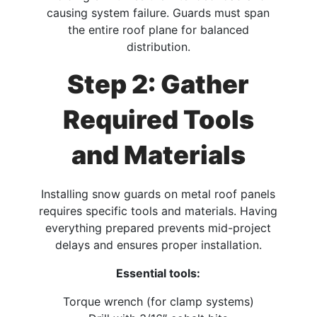
causing system failure. Guards must span
the entire roof plane for balanced
distribution.​
Step 2: Gather
Required Tools
and Materials
Installing snow guards on metal roof panels
requires specific tools and materials. Having
everything prepared prevents mid-project
delays and ensures proper installation.​
Essential tools:
Torque wrench (for clamp systems)