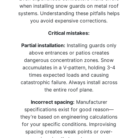
when installing snow guards on metal roof
systems. Understanding these pitfalls helps
you avoid expensive corrections.​
Critical mistakes:
Partial installation:
Installing guards only
above entrances or patios creates
dangerous concentration zones. Snow
accumulates in a V-pattern, holding 3-4
times expected loads and causing
catastrophic failure. Always install across
the entire roof plane.​
Incorrect spacing:
Manufacturer
specifications exist for good reason—
they’re based on engineering calculations
for your specific conditions. Improvising
spacing creates weak points or over-