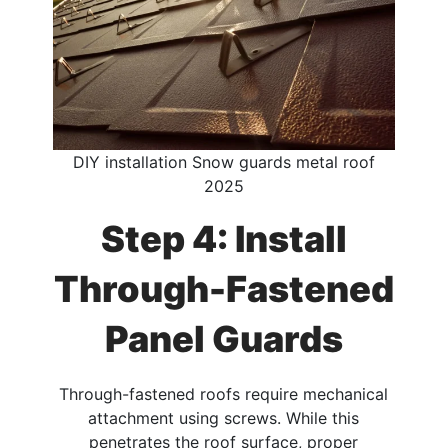
DIY installation Snow guards metal roof
2025
Step 4: Install
Through-Fastened
Panel Guards
Through-fastened roofs require mechanical
attachment using screws. While this
penetrates the roof surface, proper