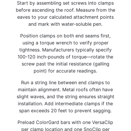
Start by assembling set screws into clamps
before ascending the roof. Measure from the
eaves to your calculated attachment points
and mark with water-soluble pen.
Position clamps on both end seams first,
using a torque wrench to verify proper
tightness. Manufacturers typically specify
100-120 inch-pounds of torque—rotate the
screw past the initial resistance (galling
point) for accurate readings.
Run a string line between end clamps to
maintain alignment. Metal roofs often have
slight waves, and the string ensures straight
installation. Add intermediate clamps if the
span exceeds 20 feet to prevent sagging.
Preload ColorGard bars with one VersaClip
per clamp location and one SnoClip per