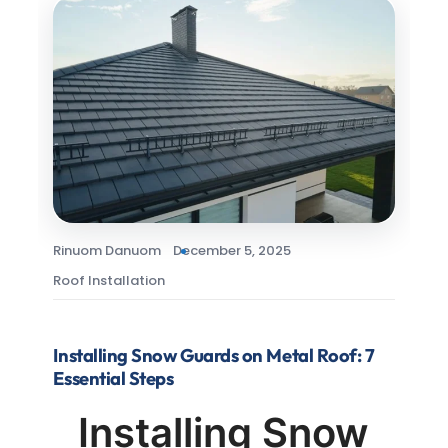
Rinuom Danuom
December 5, 2025
Roof Installation
Installing Snow Guards on Metal Roof: 7
Essential Steps
Installing Snow