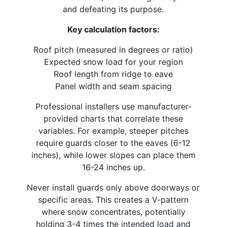
and defeating its purpose.​
Key calculation factors:
Roof pitch (measured in degrees or ratio)
Expected snow load for your region
Roof length from ridge to eave
Panel width and seam spacing
Professional installers use manufacturer-
provided charts that correlate these
variables. For example, steeper pitches
require guards closer to the eaves (6-12
inches), while lower slopes can place them
16-24 inches up.
Never install guards only above doorways or
specific areas. This creates a V-pattern
where snow concentrates, potentially
holding 3-4 times the intended load and