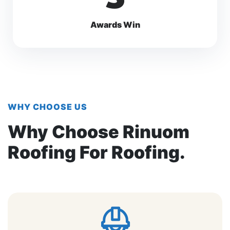
Awards Win
WHY CHOOSE US
Why Choose Rinuom
Roofing For Roofing.