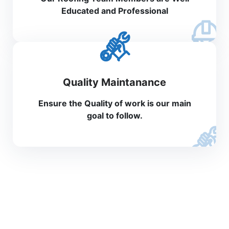
Educated and Professional
Quality Maintanance
Ensure the Quality of work is our main
goal to follow.