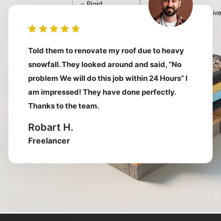
Told them to renovate my roof due to heavy
snowfall. They looked around and said, “No
problem We will do this job within 24 Hours” I
am impressed! They have done perfectly.
Thanks to the team.
Robart H.
Freelancer