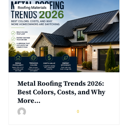
Roofing Materials
Metal Roofing Trends 2026:
Best Colors, Costs, and Why
More…
June 10, 2026
0
Rinuom