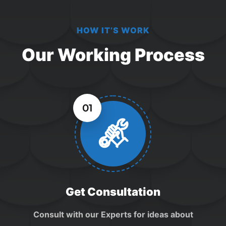
HOW IT’S WORK
Our Working Process
01
Get Consultation
Consult with our Experts for ideas about