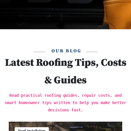
OUR BLOG
Latest Roofing Tips, Costs
& Guides
Read practical roofing guides, repair costs, and
smart homeowner tips written to help you make better
decisions fast.
Roof Installation