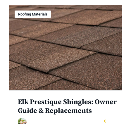
Roofing Materials
Elk Prestique Shingles: Owner
Guide & Replacements
December 24, 2025
0
Rinuom Danuom