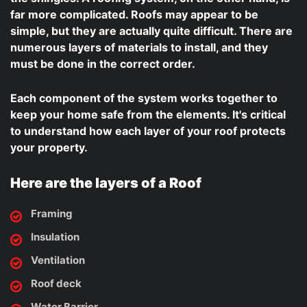
far more complicated. Roofs may appear to be
simple, but they are actually quite difficult. There are
numerous layers of materials to install, and they
must be done in the correct order.
Each component of the system works together to
keep your home safe from the elements. It's critical
to understand how each layer of your roof protects
your property.
Here are the layers of a Roof
Framing
Insulation
Ventilation
Roof deck
Water Barrier