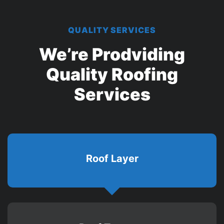
QUALITY SERVICES
We’re Prodviding
Quality
Roofing
Services
Roof Layer