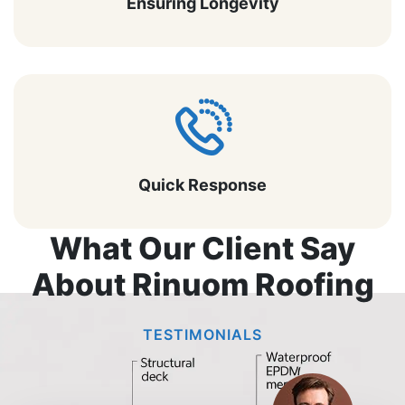
Ensuring Longevity
Quick Response
What Our Client Say
About Rinuom Roofing
TESTIMONIALS