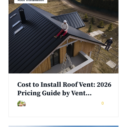
Cost to Install Roof Vent: 2026
Pricing Guide by Vent…
November 15, 2025
0
Rinuom Danuom