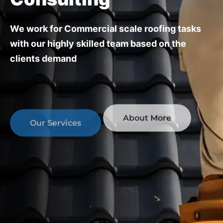
We work for Commercial scale roofing tasks
with our highly skilled team
based on the
clients demand
About More
Our Services