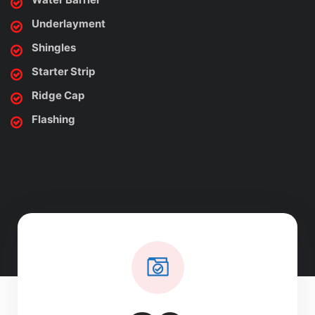
Underlayment
Shingles
Starter Strip
Ridge Cap
Flashing