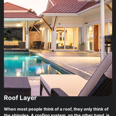
Roof Layer
When most people think of a roof, they only think of
the shingles. A roofing system, on the other hand, is