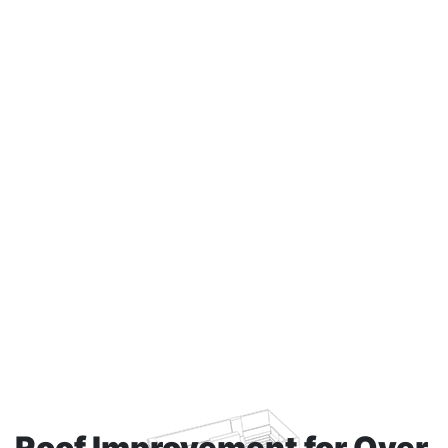
Roof Improvement
for Over