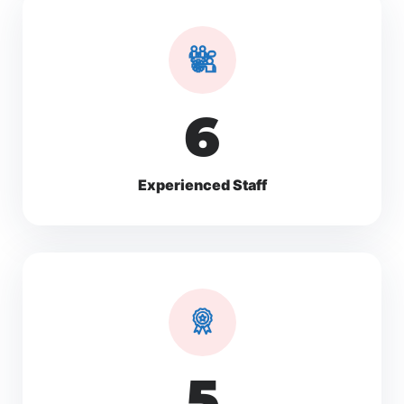
10
Experienced Staff
8