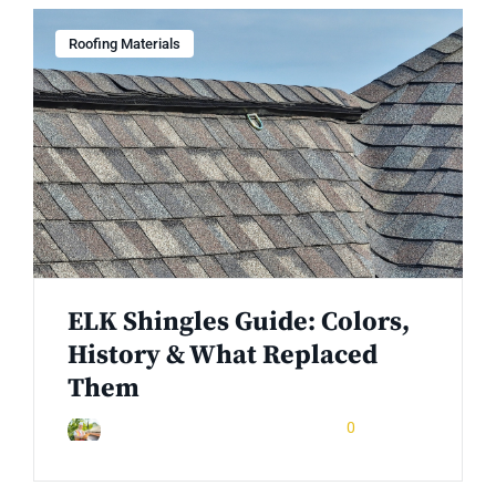
Roofing Materials
ELK Shingles Guide: Colors,
History & What Replaced
Them
May 7, 2026
0
Rinuom Danuom