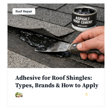
Roof Repair
Adhesive for Roof Shingles:
Types, Brands & How to Apply
February 3, 2026
0
Rinuom Danuom