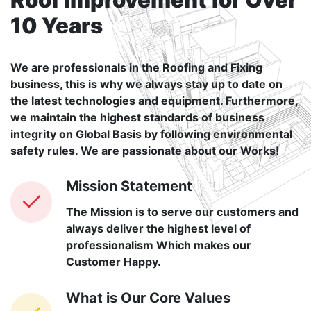
10 Years
We are professionals in the Roofing and Fixing
business, this is why we always stay up to date on
the latest technologies and equipment. Furthermore,
we maintain the highest standards of business
integrity on Global Basis by following environmental
safety rules. We are passionate about our Works!
Mission Statement
The Mission is to serve our customers and
always deliver the highest level of
professionalism Which makes our
Customer Happy.
What is Our Core Values