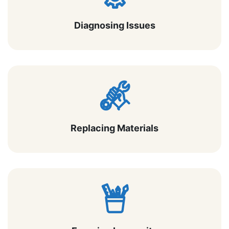
Diagnosing Issues
Replacing Materials