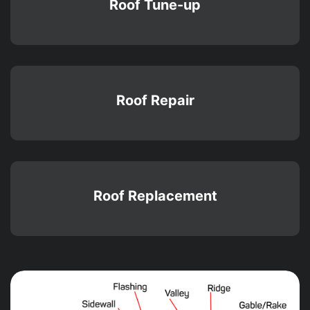
Roof Tune-up
Roof Repair
Roof Replacement