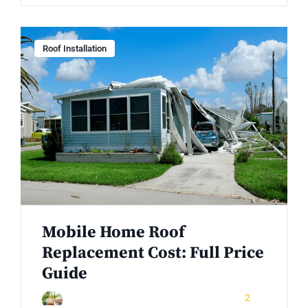
Roof Installation
Mobile Home Roof
Replacement Cost: Full Price
Guide
December 26, 2025
2
Rinuom Danuom