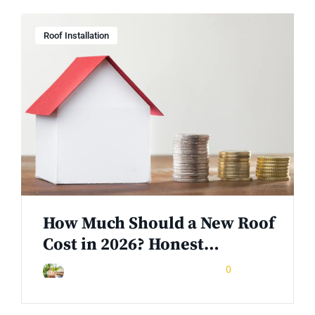
Roof Installation
How Much Should a New Roof
Cost in 2026? Honest…
May 23, 2026
0
Rinuom Danuom