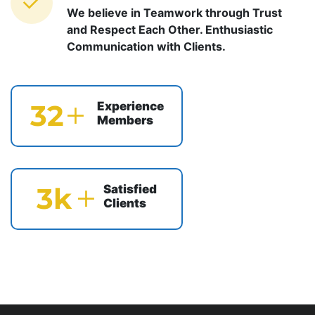
We believe in Teamwork through Trust
and Respect Each Other. Enthusiastic
Communication with Clients.
39
Experience
Members
4
k
Satisfied
Clients