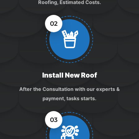
Roofing, Estimated Costs.
02
Install New Roof
After the Consultation with our experts &
payment, tasks starts.
03