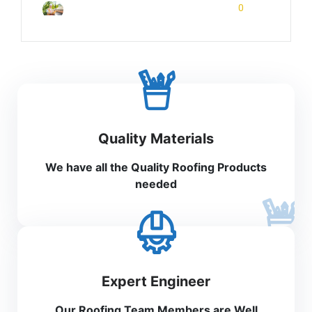
February 7, 2026
0
Rinuom Danuom
Quality Materials
We have all the Quality Roofing Products
needed
Expert Engineer
Our Roofing Team Members are Well