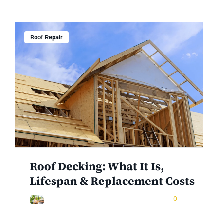
Roof Repair
Roof Decking: What It Is,
Lifespan & Replacement Costs
December 25, 2025
0
Rinuom Danuom