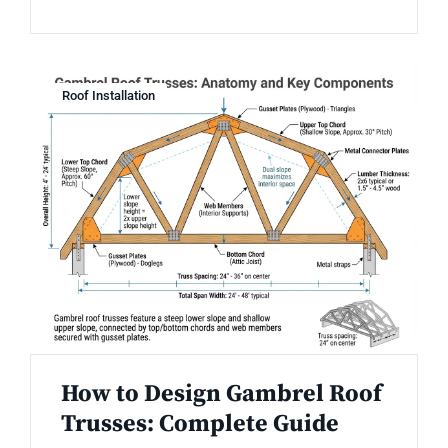
Roof Installation
How to Design Gambrel Roof
Trusses: Complete Guide