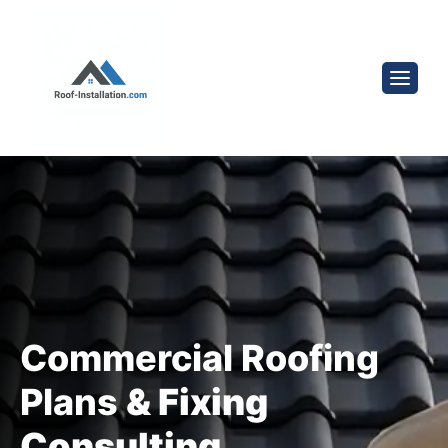
Commercial Roofing
Plans
& Fixing
Consulting