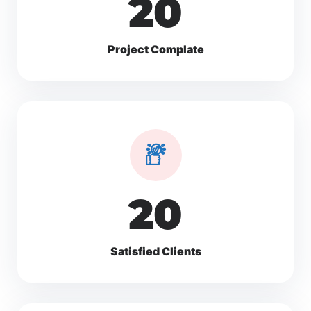
30
Project Complate
30
Satisfied Clients