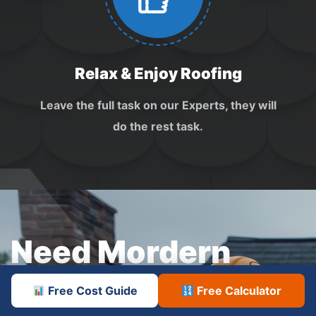
Relax & Enjoy Roofing
Leave the full task on our Experts, they will
do the rest task.
Need Mordern
Roofing
Service
Free Cost Guide
Free Calculator