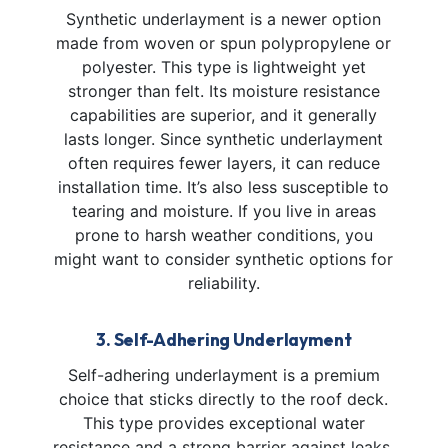
Synthetic underlayment is a newer option
made from woven or spun polypropylene or
polyester. This type is lightweight yet
stronger than felt. Its moisture resistance
capabilities are superior, and it generally
lasts longer. Since synthetic underlayment
often requires fewer layers, it can reduce
installation time. It’s also less susceptible to
tearing and moisture. If you live in areas
prone to harsh weather conditions, you
might want to consider synthetic options for
reliability.
3. Self-Adhering Underlayment
Self-adhering underlayment is a premium
choice that sticks directly to the roof deck.
This type provides exceptional water
resistance and a strong barrier against leaks,