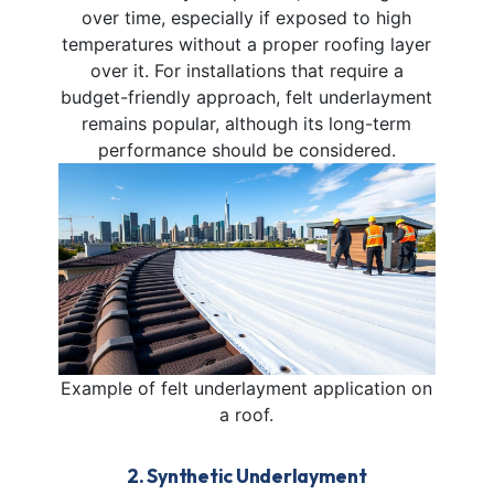
over time, especially if exposed to high
temperatures without a proper roofing layer
over it. For installations that require a
budget-friendly approach, felt underlayment
remains popular, although its long-term
performance should be considered.
Example of felt underlayment application on
a roof.
2. Synthetic Underlayment