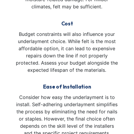
climates, felt may be sufficient.
Cost
Budget constraints will also influence your
underlayment choice. While felt is the most
affordable option, it can lead to expensive
repairs down the line if not properly
protected. Assess your budget alongside the
expected lifespan of the materials.
Ease of Installation
Consider how easy the underlayment is to
install. Self-adhering underlayment simplifies
the process by eliminating the need for nails
or staples. However, the final choice often
depends on the skill level of the installers
and the specific project requirements.