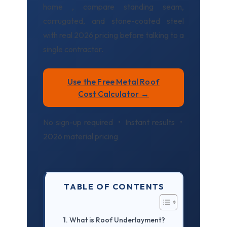
home , compare standing seam,
corrugated, and stone-coated steel
with real 2026 pricing before talking to a
single contractor.
Use the Free Metal Roof
Cost Calculator →
No sign-up required • Instant results •
2026 material pricing
TABLE OF CONTENTS
What is Roof Underlayment?