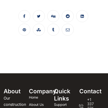
About
Company
Quick
Contact
Links
Home
Our
+1
337
construction
About Us
Support