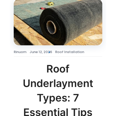
Rinuom
June 12, 2026
Roof Installation
Roof
Underlayment
Types: 7
Essential Tips