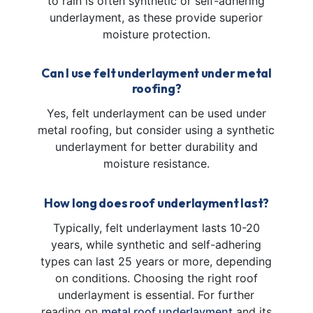
to rain is often synthetic or self-adhering
underlayment, as these provide superior
moisture protection.
Can I use felt underlayment under metal
roofing?
Yes, felt underlayment can be used under
metal roofing, but consider using a synthetic
underlayment for better durability and
moisture resistance.
How long does roof underlayment last?
Typically, felt underlayment lasts 10-20
years, while synthetic and self-adhering
types can last 25 years or more, depending
on conditions. Choosing the right roof
underlayment is essential. For further
reading on
metal roof underlayment
and its