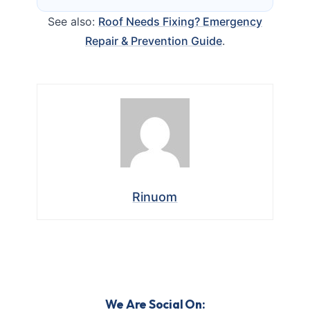
See also:
Roof Needs Fixing? Emergency
Repair & Prevention Guide
.
Rinuom
We Are Social On: