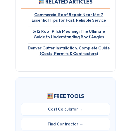
RELATED ARTICLES
Commercial Roof Repair Near Me: 7
Essential Tips for Fast, Reliable Service
5/12 Roof Pitch Meaning: The Ultimate
Guide to Understanding Roof Angles
Denver Gutter Installation: Complete Guide
(Costs, Permits & Contractors)
FREE TOOLS
Cost Calculator →
Find Contractor →