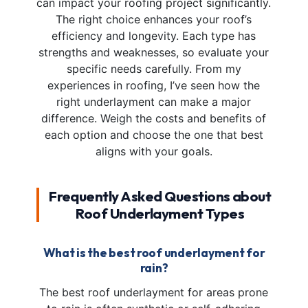
can impact your roofing project significantly.
The right choice enhances your roof’s
efficiency and longevity. Each type has
strengths and weaknesses, so evaluate your
specific needs carefully. From my
experiences in roofing, I’ve seen how the
right underlayment can make a major
difference. Weigh the costs and benefits of
each option and choose the one that best
aligns with your goals.
Frequently Asked Questions about
Roof Underlayment Types
What is the best roof underlayment for
rain?
The best roof underlayment for areas prone