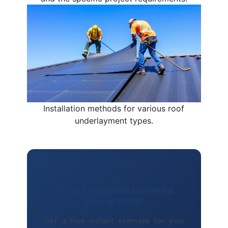
Installation methods for various roof
underlayment types.
Ready to Upgrade to a Metal
Roof in 2026?
Get a free instant estimate for your