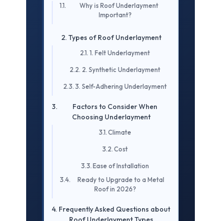
Why is Roof Underlayment
Important?
Types of Roof Underlayment
1. Felt Underlayment
2. Synthetic Underlayment
3. Self-Adhering Underlayment
Factors to Consider When
Choosing Underlayment
Climate
Cost
Ease of Installation
Ready to Upgrade to a Metal
Roof in 2026?
Frequently Asked Questions about
Roof Underlayment Types