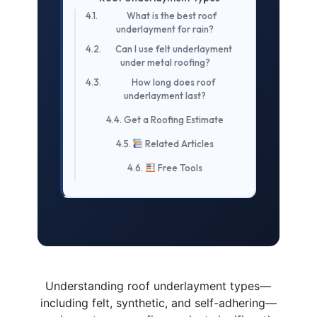
What is the best roof
underlayment for rain?
Can I use felt underlayment
under metal roofing?
How long does roof
underlayment last?
Get a Roofing Estimate
Related Articles
Free Tools
Understanding roof underlayment types—
including felt, synthetic, and self-adhering—