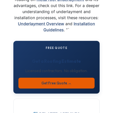
advantages, check out this link. For a deeper
understanding of underlayment and
installation processes, visit these resources:
Underlayment Overview
and
Installation
Guidelines
. “`
FREE QUOTE
Get a Roofing Estimate
Licensed contractors. No obligation.
Get Free Quote →