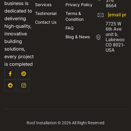
376
business is
Services
Privacy Policy
8664
dedicated to
Testimonial
Terms &
[email prot
delivering
Condition
Contact Us
7725 W
high-quality,
FAQ
6th Ave
innovative
unit b,
Blog & News
Lakewood,
building
CO 80214,
solutions,
USA
every project
is completed
Roof Installation © 2026 All Right Reserved