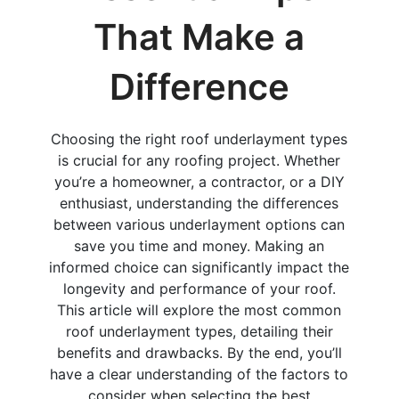
That Make a
Difference
Choosing the right roof underlayment types
is crucial for any roofing project. Whether
you’re a homeowner, a contractor, or a DIY
enthusiast, understanding the differences
between various underlayment options can
save you time and money. Making an
informed choice can significantly impact the
longevity and performance of your roof.
This article will explore the most common
roof underlayment types, detailing their
benefits and drawbacks. By the end, you’ll
have a clear understanding of the factors to
consider when selecting the best