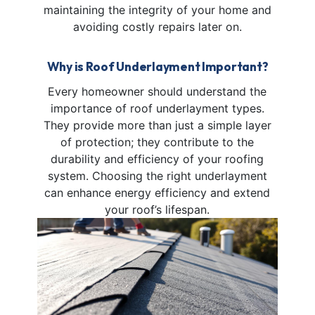
maintaining the integrity of your home and
avoiding costly repairs later on.
Why is Roof Underlayment Important?
Every homeowner should understand the
importance of roof underlayment types.
They provide more than just a simple layer
of protection; they contribute to the
durability and efficiency of your roofing
system. Choosing the right underlayment
can enhance energy efficiency and extend
your roof’s lifespan.