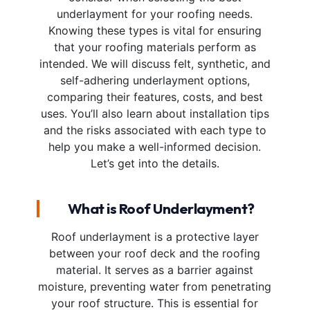
underlayment for your roofing needs.
Knowing these types is vital for ensuring
that your roofing materials perform as
intended. We will discuss felt, synthetic, and
self-adhering underlayment options,
comparing their features, costs, and best
uses. You’ll also learn about installation tips
and the risks associated with each type to
help you make a well-informed decision.
Let’s get into the details.
What is Roof Underlayment?
Roof underlayment is a protective layer
between your roof deck and the roofing
material. It serves as a barrier against
moisture, preventing water from penetrating
your roof structure. This is essential for