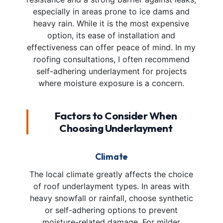
especially in areas prone to ice dams and
heavy rain. While it is the most expensive
option, its ease of installation and
effectiveness can offer peace of mind. In my
roofing consultations, I often recommend
self-adhering underlayment for projects
where moisture exposure is a concern.
Factors to Consider When
Choosing Underlayment
Climate
The local climate greatly affects the choice
of roof underlayment types. In areas with
heavy snowfall or rainfall, choose synthetic
or self-adhering options to prevent
moisture-related damage. For milder