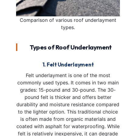
Comparison of various roof underlayment
types.
Types of Roof Underlayment
1. Felt Underlayment
Felt underlayment is one of the most
commonly used types. It comes in two main
grades: 15-pound and 30-pound. The 30-
pound felt is thicker and offers better
durability and moisture resistance compared
to the lighter option. This traditional choice
is often made from organic materials and
coated with asphalt for waterproofing. While
felt is relatively inexpensive, it can degrade