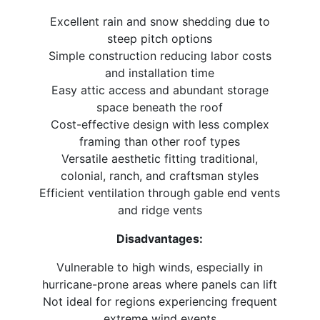
Excellent rain and snow shedding due to
steep pitch options
Simple construction reducing labor costs
and installation time
Easy attic access and abundant storage
space beneath the roof
Cost-effective design with less complex
framing than other roof types
Versatile aesthetic fitting traditional,
colonial, ranch, and craftsman styles
Efficient ventilation through gable end vents
and ridge vents
Disadvantages:
Vulnerable to high winds, especially in
hurricane-prone areas where panels can lift
Not ideal for regions experiencing frequent
extreme wind events