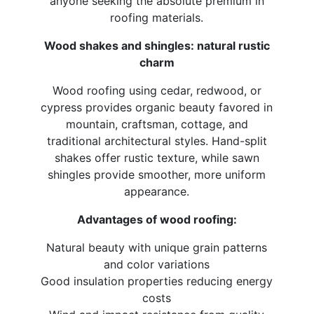
anyone seeking the absolute premium in
roofing materials.
Wood shakes and shingles: natural rustic
charm
Wood roofing using cedar, redwood, or
cypress provides organic beauty favored in
mountain, craftsman, cottage, and
traditional architectural styles. Hand-split
shakes offer rustic texture, while sawn
shingles provide smoother, more uniform
appearance.
Advantages of wood roofing:
Natural beauty with unique grain patterns
and color variations
Good insulation properties reducing energy
costs