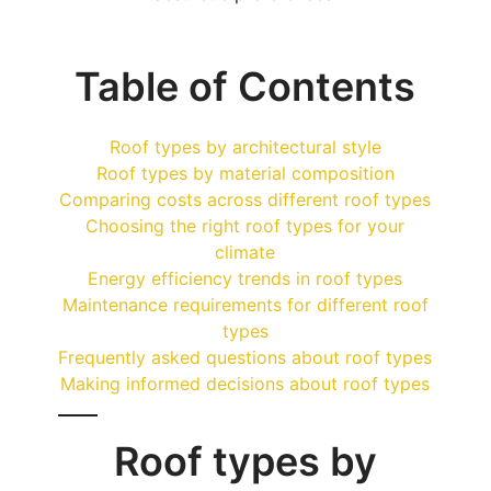
Table of Contents
Roof types by architectural style
Roof types by material composition
Comparing costs across different roof types
Choosing the right roof types for your
climate
Energy efficiency trends in roof types
Maintenance requirements for different roof
types
Frequently asked questions about roof types
Making informed decisions about roof types
Roof types by