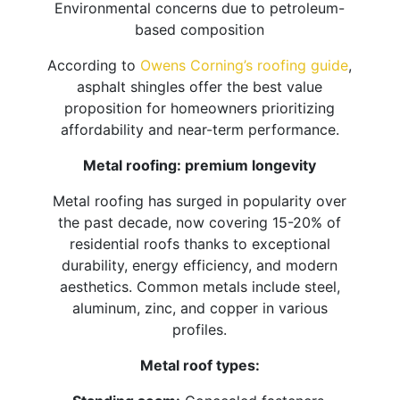
Environmental concerns due to petroleum-
based composition
According to
Owens Corning’s roofing guide
,
asphalt shingles offer the best value
proposition for homeowners prioritizing
affordability and near-term performance.
Metal roofing: premium longevity
Metal roofing has surged in popularity over
the past decade, now covering 15-20% of
residential roofs thanks to exceptional
durability, energy efficiency, and modern
aesthetics. Common metals include steel,
aluminum, zinc, and copper in various
profiles.
Metal roof types: