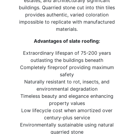
estates, and architecturally significant
buildings. Quarried stone cut into thin tiles
provides authentic, varied coloration
impossible to replicate with manufactured
materials.
Advantages of slate roofing:
Extraordinary lifespan of 75-200 years
outlasting the buildings beneath
Completely fireproof providing maximum
safety
Naturally resistant to rot, insects, and
environmental degradation
Timeless beauty and elegance enhancing
property values
Low lifecycle cost when amortized over
century-plus service
Environmentally sustainable using natural
quarried stone