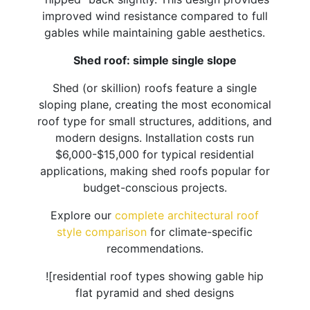
improved wind resistance compared to full
gables while maintaining gable aesthetics.
Shed roof: simple single slope
Shed (or skillion) roofs feature a single
sloping plane, creating the most economical
roof type for small structures, additions, and
modern designs. Installation costs run
$6,000-$15,000 for typical residential
applications, making shed roofs popular for
budget-conscious projects.
Explore our
complete architectural roof
style comparison
for climate-specific
recommendations.
![residential roof types showing gable hip
flat pyramid and shed designs