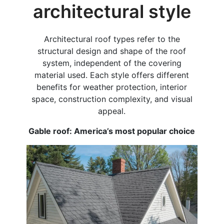
architectural style
Architectural roof types refer to the
structural design and shape of the roof
system, independent of the covering
material used. Each style offers different
benefits for weather protection, interior
space, construction complexity, and visual
appeal.
Gable roof: America’s most popular choice