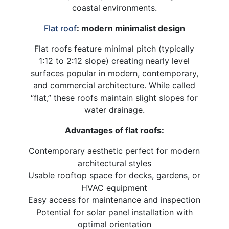
coastal environments.
Flat roof
: modern minimalist design
Flat roofs feature minimal pitch (typically
1:12 to 2:12 slope) creating nearly level
surfaces popular in modern, contemporary,
and commercial architecture. While called
“flat,” these roofs maintain slight slopes for
water drainage.
Advantages of flat roofs:
Contemporary aesthetic perfect for modern
architectural styles
Usable rooftop space for decks, gardens, or
HVAC equipment
Easy access for maintenance and inspection
Potential for solar panel installation with
optimal orientation