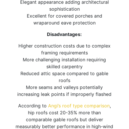
Elegant appearance adding architectural
sophistication
Excellent for covered porches and
wraparound eave protection
Disadvantages:
Higher construction costs due to complex
framing requirements
More challenging installation requiring
skilled carpentry
Reduced attic space compared to gable
roofs
More seams and valleys potentially
increasing leak points if improperly flashed
According to
Angi’s roof type comparison
,
hip roofs cost 20-35% more than
comparable gable roofs but deliver
measurably better performance in high-wind