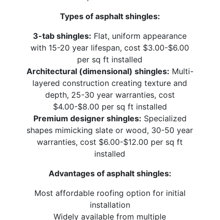
Types of asphalt shingles:
3-tab shingles:
Flat, uniform appearance
with 15-20 year lifespan, cost $3.00-$6.00
per sq ft installed
Architectural (dimensional) shingles:
Multi-
layered construction creating texture and
depth, 25-30 year warranties, cost
$4.00-$8.00 per sq ft installed
Premium designer shingles:
Specialized
shapes mimicking slate or wood, 30-50 year
warranties, cost $6.00-$12.00 per sq ft
installed
Advantages of asphalt shingles:
Most affordable roofing option for initial
installation
Widely available from multiple