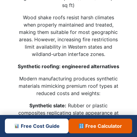
sq ft)
Wood shake roofs resist harsh climates
when properly maintained and treated,
making them suitable for most geographic
areas. However, increasing fire restrictions
limit availability in Western states and
wildland-urban interface zones.
Synthetic roofing: engineered alternatives
Modern manufacturing produces synthetic
materials mimicking premium roof types at
reduced costs and weights:
Synthetic slate:
Rubber or plastic
composites replicating slate appearance at
1/4 the weight and 1/2 the cost
Free Cost Guide
Free Calculator
Composite shingles:
Recycled materials
formed into shake or tile profiles with