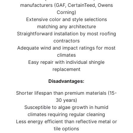
manufacturers (GAF, CertainTeed, Owens
Corning)
Extensive color and style selections
matching any architecture
Straightforward installation by most roofing
contractors
Adequate wind and impact ratings for most
climates
Easy repair with individual shingle
replacement
Disadvantages:
Shorter lifespan than premium materials (15-
30 years)
Susceptible to algae growth in humid
climates requiring regular cleaning
Less energy efficient than reflective metal or
tile options