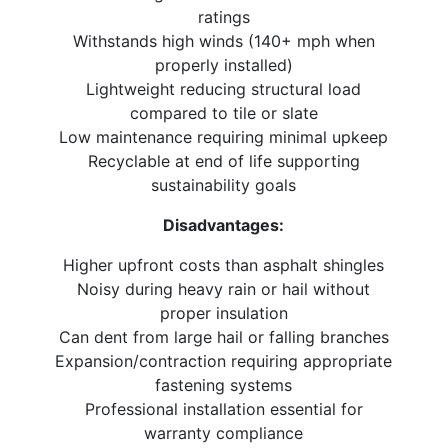
ratings
Withstands high winds (140+ mph when
properly installed)
Lightweight reducing structural load
compared to tile or slate
Low maintenance requiring minimal upkeep
Recyclable at end of life supporting
sustainability goals
Disadvantages:
Higher upfront costs than asphalt shingles
Noisy during heavy rain or hail without
proper insulation
Can dent from large hail or falling branches
Expansion/contraction requiring appropriate
fastening systems
Professional installation essential for
warranty compliance