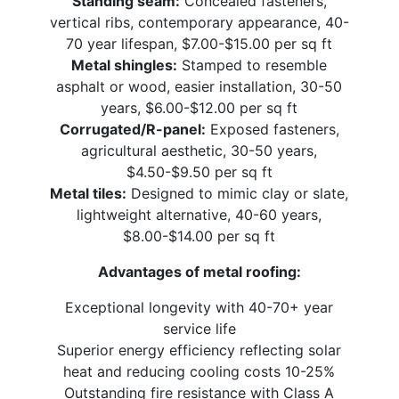
Standing seam:
Concealed fasteners,
vertical ribs, contemporary appearance, 40-
70 year lifespan, $7.00-$15.00 per sq ft
Metal shingles:
Stamped to resemble
asphalt or wood, easier installation, 30-50
years, $6.00-$12.00 per sq ft
Corrugated/R-panel:
Exposed fasteners,
agricultural aesthetic, 30-50 years,
$4.50-$9.50 per sq ft
Metal tiles:
Designed to mimic clay or slate,
lightweight alternative, 40-60 years,
$8.00-$14.00 per sq ft
Advantages of metal roofing:
Exceptional longevity with 40-70+ year
service life
Superior energy efficiency reflecting solar
heat and reducing cooling costs 10-25%
Outstanding fire resistance with Class A