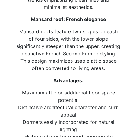
minimalist aesthetics.
Mansard roof: French elegance
Mansard roofs feature two slopes on each
of four sides, with the lower slope
significantly steeper than the upper, creating
distinctive French Second Empire styling.
This design maximizes usable attic space
often converted to living areas.
Advantages:
Maximum attic or additional floor space
potential
Distinctive architectural character and curb
appeal
Dormers easily incorporated for natural
lighting
Historic charm for period-appropriate