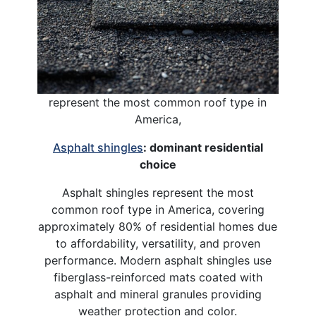
represent the most common roof type in
America,
Asphalt shingles
: dominant residential
choice
Asphalt shingles represent the most
common roof type in America, covering
approximately 80% of residential homes due
to affordability, versatility, and proven
performance. Modern asphalt shingles use
fiberglass-reinforced mats coated with
asphalt and mineral granules providing
weather protection and color.