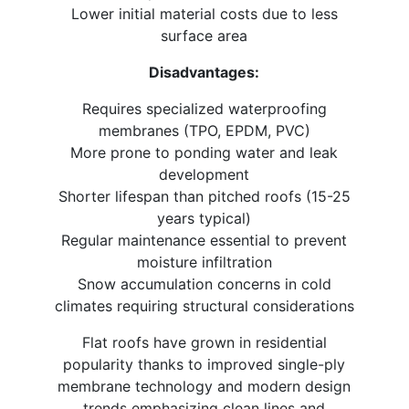
Lower initial material costs due to less
surface area
Disadvantages:
Requires specialized waterproofing
membranes (TPO, EPDM, PVC)
More prone to ponding water and leak
development
Shorter lifespan than pitched roofs (15-25
years typical)
Regular maintenance essential to prevent
moisture infiltration
Snow accumulation concerns in cold
climates requiring structural considerations
Flat roofs have grown in residential
popularity thanks to improved single-ply
membrane technology and modern design
trends emphasizing clean lines and