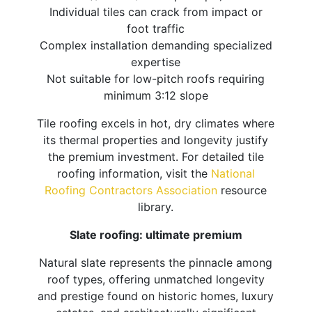
Individual tiles can crack from impact or
foot traffic
Complex installation demanding specialized
expertise
Not suitable for low-pitch roofs requiring
minimum 3:12 slope
Tile roofing excels in hot, dry climates where
its thermal properties and longevity justify
the premium investment. For detailed tile
roofing information, visit the
National
Roofing Contractors Association
resource
library.
Slate roofing: ultimate premium
Natural slate represents the pinnacle among
roof types, offering unmatched longevity
and prestige found on historic homes, luxury