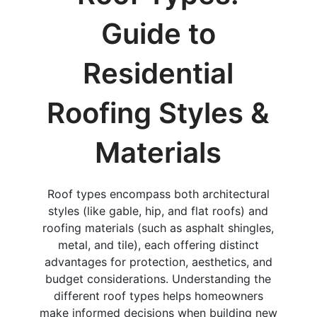
Guide to
Residential
Roofing Styles &
Materials
Roof types encompass both architectural
styles (like gable, hip, and flat roofs) and
roofing materials (such as asphalt shingles,
metal, and tile), each offering distinct
advantages for protection, aesthetics, and
budget considerations. Understanding the
different roof types helps homeowners
make informed decisions when building new