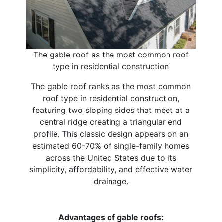
The gable roof as the most common roof
type in residential construction
The gable roof ranks as the most common
roof type in residential construction,
featuring two sloping sides that meet at a
central ridge creating a triangular end
profile. This classic design appears on an
estimated 60-70% of single-family homes
across the United States due to its
simplicity, affordability, and effective water
drainage.
Advantages of gable roofs: