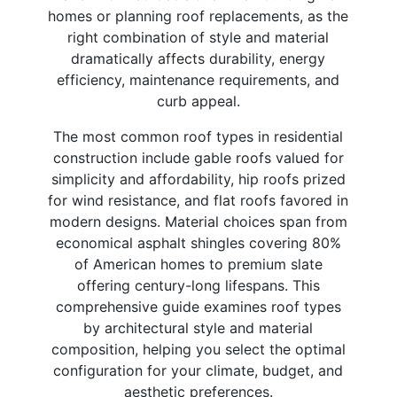
homes or planning roof replacements, as the
right combination of style and material
dramatically affects durability, energy
efficiency, maintenance requirements, and
curb appeal.
The most common roof types in residential
construction include gable roofs valued for
simplicity and affordability, hip roofs prized
for wind resistance, and flat roofs favored in
modern designs. Material choices span from
economical asphalt shingles covering 80%
of American homes to premium slate
offering century-long lifespans. This
comprehensive guide examines roof types
by architectural style and material
composition, helping you select the optimal
configuration for your climate, budget, and
aesthetic preferences.