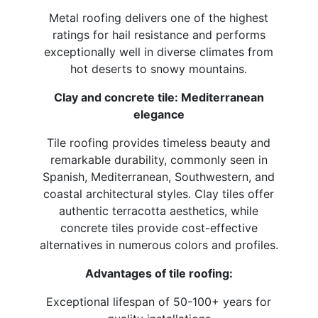
Metal roofing delivers one of the highest
ratings for hail resistance and performs
exceptionally well in diverse climates from
hot deserts to snowy mountains.
Clay and concrete tile: Mediterranean
elegance
Tile roofing provides timeless beauty and
remarkable durability, commonly seen in
Spanish, Mediterranean, Southwestern, and
coastal architectural styles. Clay tiles offer
authentic terracotta aesthetics, while
concrete tiles provide cost-effective
alternatives in numerous colors and profiles.
Advantages of tile roofing:
Exceptional lifespan of 50-100+ years for