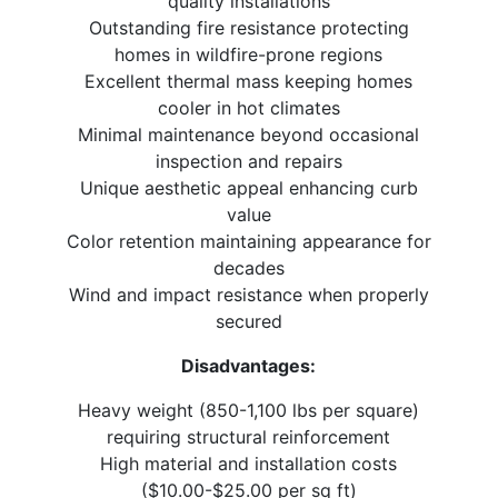
quality installations
Outstanding fire resistance protecting
homes in wildfire-prone regions
Excellent thermal mass keeping homes
cooler in hot climates
Minimal maintenance beyond occasional
inspection and repairs
Unique aesthetic appeal enhancing curb
value
Color retention maintaining appearance for
decades
Wind and impact resistance when properly
secured
Disadvantages:
Heavy weight (850-1,100 lbs per square)
requiring structural reinforcement
High material and installation costs
($10.00-$25.00 per sq ft)