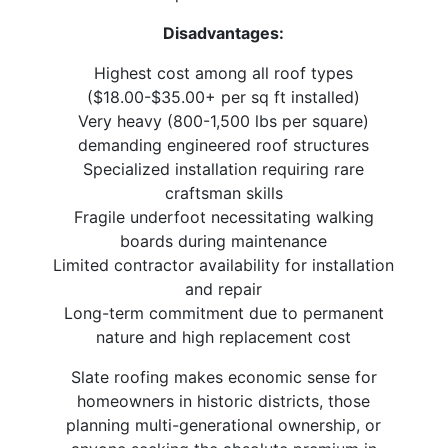
Disadvantages:
Highest cost among all roof types
($18.00-$35.00+ per sq ft installed)
Very heavy (800-1,500 lbs per square)
demanding engineered roof structures
Specialized installation requiring rare
craftsman skills
Fragile underfoot necessitating walking
boards during maintenance
Limited contractor availability for installation
and repair
Long-term commitment due to permanent
nature and high replacement cost
Slate roofing makes economic sense for
homeowners in historic districts, those
planning multi-generational ownership, or