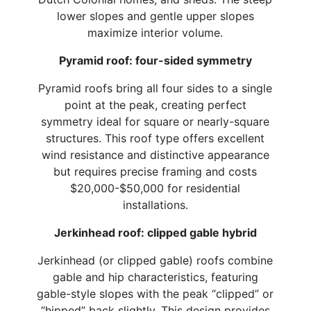
lower slopes and gentle upper slopes
maximize interior volume.
Pyramid roof: four-sided symmetry
Pyramid roofs bring all four sides to a single
point at the peak, creating perfect
symmetry ideal for square or nearly-square
structures. This roof type offers excellent
wind resistance and distinctive appearance
but requires precise framing and costs
$20,000-$50,000 for residential
installations.
Jerkinhead roof: clipped gable hybrid
Jerkinhead (or clipped gable) roofs combine
gable and hip characteristics, featuring
gable-style slopes with the peak “clipped” or
“hipped” back slightly. This design provides