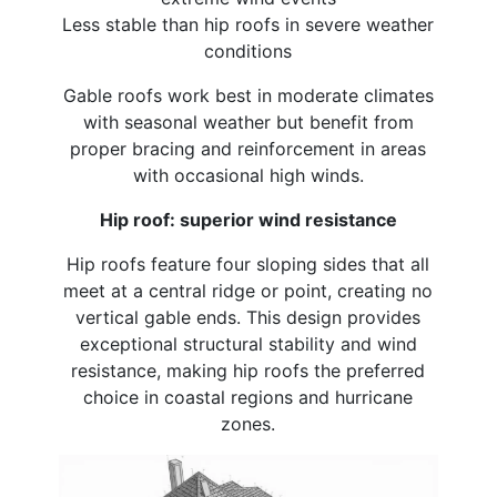
Less stable than hip roofs in severe weather
conditions
Gable roofs work best in moderate climates
with seasonal weather but benefit from
proper bracing and reinforcement in areas
with occasional high winds.
Hip roof: superior wind resistance
Hip roofs feature four sloping sides that all
meet at a central ridge or point, creating no
vertical gable ends. This design provides
exceptional structural stability and wind
resistance, making hip roofs the preferred
choice in coastal regions and hurricane
zones.