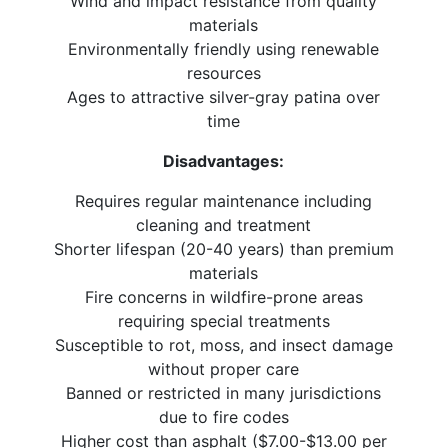
Wind and impact resistance from quality
materials
Environmentally friendly using renewable
resources
Ages to attractive silver-gray patina over
time
Disadvantages:
Requires regular maintenance including
cleaning and treatment
Shorter lifespan (20-40 years) than premium
materials
Fire concerns in wildfire-prone areas
requiring special treatments
Susceptible to rot, moss, and insect damage
without proper care
Banned or restricted in many jurisdictions
due to fire codes
Higher cost than asphalt ($7.00-$13.00 per