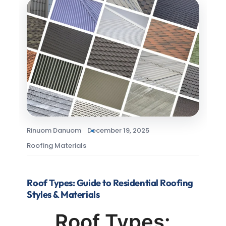
Rinuom Danuom
December 19, 2025
Roofing Materials
Roof Types: Guide to Residential Roofing
Styles & Materials
Roof Types: