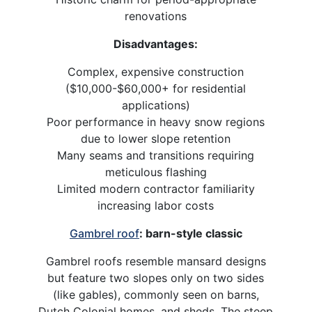
renovations
Disadvantages:
Complex, expensive construction
($10,000-$60,000+ for residential
applications)
Poor performance in heavy snow regions
due to lower slope retention
Many seams and transitions requiring
meticulous flashing
Limited modern contractor familiarity
increasing labor costs
Gambrel roof
: barn-style classic
Gambrel roofs resemble mansard designs
but feature two slopes only on two sides
(like gables), commonly seen on barns,
Dutch Colonial homes, and sheds. The steep