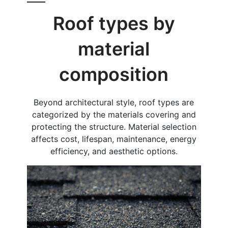
Roof types by
material
composition
Beyond architectural style, roof types are
categorized by the materials covering and
protecting the structure. Material selection
affects cost, lifespan, maintenance, energy
efficiency, and aesthetic options.