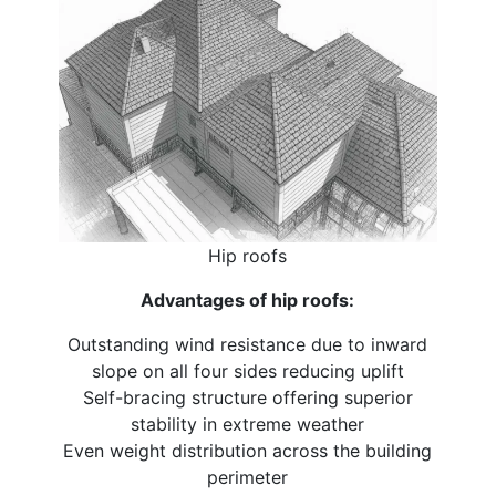
Hip roofs
Advantages of hip roofs:
Outstanding wind resistance due to inward
slope on all four sides reducing uplift
Self-bracing structure offering superior
stability in extreme weather
Even weight distribution across the building
perimeter