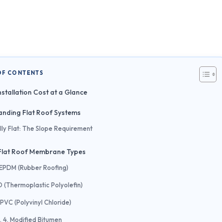
OF CONTENTS
nstallation Cost at a Glance
nding Flat Roof Systems
lly Flat: The Slope Requirement
lat Roof Membrane Types
. EPDM (Rubber Roofing)
O (Thermoplastic Polyolefin)
 PVC (Polyvinyl Chloride)
4. Modified Bitumen