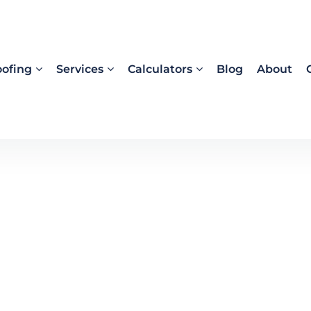
ofing
Services
Calculators
Blog
About