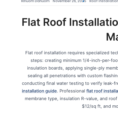
Rinuom Danuom
November 26, 2025
Roof Installatio
Flat Roof Installat
Ma
Flat roof installation requires specialized t
steps: creating minimum 1/4-inch-per-foot 
insulation boards, applying single-ply me
sealing all penetrations with custom flashin
conducting final water testing to verify leak
installation guide
. Professional
flat roof install
membrane type, insulation R-value, and ro
$12/sq ft, and mo