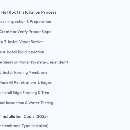
Flat Roof Installation Process
Deck Inspection & Preparation
 Create or Verify Proper Slope
p 3: Install Vapor Barrier
p 4: Install Rigid Insulation
se Sheet or Primer (System-Dependent)
6: Install Roofing Membrane
Flash All Penetrations & Edges
: Install Edge Flashing & Trim
inal Inspection & Water Testing
 Installation Costs (2025)
y Membrane Type (Installed)