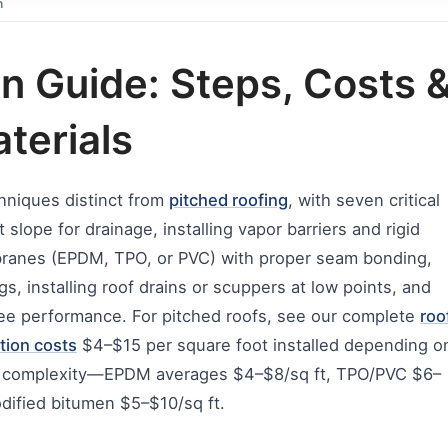
n
ion Guide: Steps, Costs 
terials
echniques distinct from
pitched roofing
, with seven critical
slope for drainage, installing vapor barriers and rigid
mbranes (EPDM, TPO, or PVC) with proper seam bonding,
gs, installing roof drains or scuppers at low points, and
-free performance. For pitched roofs, see our complete
roo
ation costs
$4–$15 per square foot installed depending o
of complexity—EPDM averages $4–$8/sq ft, TPO/PVC $6–
dified bitumen $5–$10/sq ft.​