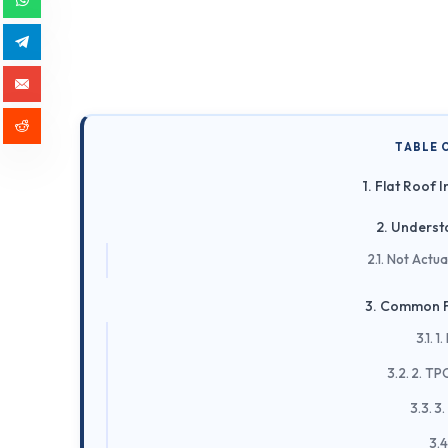
TABLE 
Flat Roof I
Understa
Not Actua
Common F
1
2. TP
3.