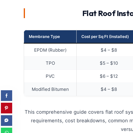
Flat Roof Inst
Membrane Type
Cost per Sq Ft (Installed)
EPDM (Rubber)
$4 – $8
TPO
$5 – $10
PVC
$6 – $12
Modified Bitumen
$4 – $8
This comprehensive guide covers flat roof sys
requirements, cost breakdowns, common mist
versu