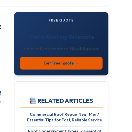
&
FREE QUOTE
Get a Roofing Estimate
Licensed contractors. No obligation.
Get Free Quote →
f
RELATED ARTICLES
n
Commercial Roof Repair Near Me: 7
Essential Tips for Fast, Reliable Service
Roof Underlayment Types: 7 Essential