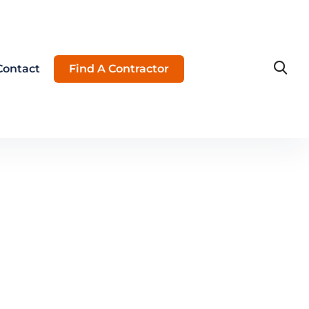
Contact
Find A Contractor