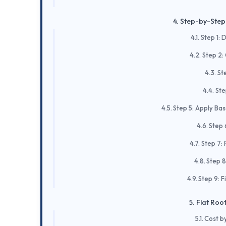
Step-by-Step 
Step 1: 
Step 2:
Ste
Ste
Step 5: Apply Ba
Step 
Step 7: 
Step 8
Step 9: F
Flat Roof
Cost b