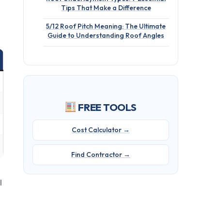
Tips That Make a Difference
5/12 Roof Pitch Meaning: The Ultimate
Guide to Understanding Roof Angles
FREE TOOLS
Cost Calculator →
Find Contractor →
l