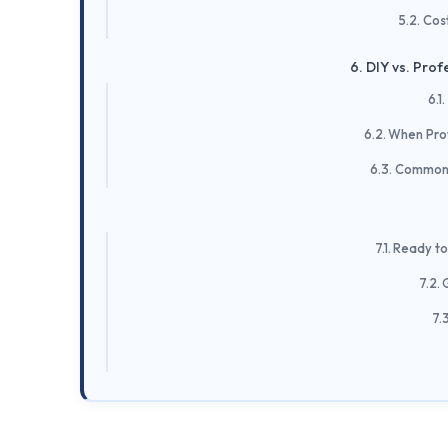
Cos
DIY vs. Profe
When Profe
Common F
Ready to