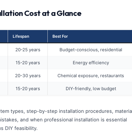
allation Cost at a Glance
Lifespan
Best For
20-25 years
Budget-conscious, residential
15-20 years
Energy efficiency
20-30 years
Chemical exposure, restaurants
15-20 years
DIY-friendly, low budget
tem types, step-by-step installation procedures, materia
akes, and when professional installation is essential
s DIY feasibility.​