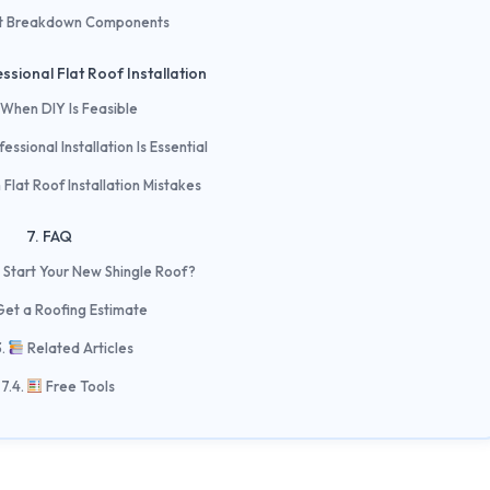
t Breakdown Components
ssional Flat Roof Installation
When DIY Is Feasible
ssional Installation Is Essential
lat Roof Installation Mistakes
FAQ
 Start Your New Shingle Roof?
Get a Roofing Estimate
Related Articles
Free Tools