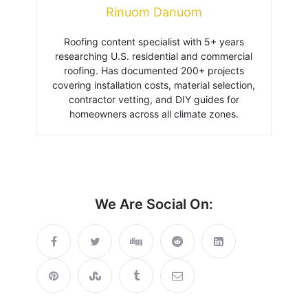
Rinuom Danuom
Roofing content specialist with 5+ years
researching U.S. residential and commercial
roofing. Has documented 200+ projects
covering installation costs, material selection,
contractor vetting, and DIY guides for
homeowners across all climate zones.
We Are Social On: