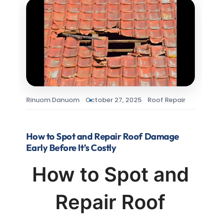
Rinuom Danuom
October 27, 2025
Roof Repair
How to Spot and Repair Roof Damage
Early Before It’s Costly
How to Spot and
Repair Roof