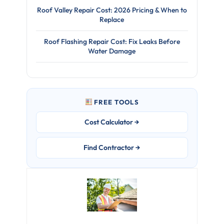
Roof Valley Repair Cost: 2026 Pricing & When to
Replace
Roof Flashing Repair Cost: Fix Leaks Before
Water Damage
FREE TOOLS
Cost Calculator →
Find Contractor →