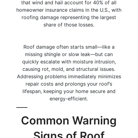
that wind and hail account for 40% of all
homeowner insurance claims in the U.S., with
roofing damage representing the largest
share of those losses.
Roof damage often starts small—like a
missing shingle or slow leak—but can
quickly escalate with moisture intrusion,
causing rot, mold, and structural issues.
Addressing problems immediately minimizes
repair costs and prolongs your roof’s
lifespan, keeping your home secure and
energy-efficient.
Common Warning
Signs of Roof