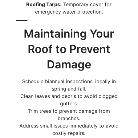
Roofing Tarps:
Temporary cover for
emergency water protection.
Maintaining Your
Roof to Prevent
Damage
Schedule biannual inspections, ideally in
spring and fall.
Clean leaves and debris to avoid clogged
gutters.
Trim trees to prevent damage from
branches.
Address small issues immediately to avoid
costly repairs.