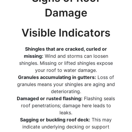
Damage
Visible Indicators
Shingles that are cracked, curled or
missing:
Wind and storms can loosen
shingles. Missing or lifted shingles expose
your roof to water damage.
Granules accumulating in gutters:
Loss of
granules means your shingles are aging and
deteriorating.
Damaged or rusted flashing:
Flashing seals
roof penetrations; damage here leads to
leaks.
Sagging or buckling roof deck:
This may
indicate underlying decking or support