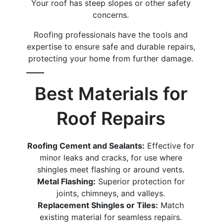
Your roof has steep slopes or other safety
concerns.
Roofing professionals have the tools and
expertise to ensure safe and durable repairs,
protecting your home from further damage.
Best Materials for
Roof Repairs
Roofing Cement and Sealants:
Effective for
minor leaks and cracks, for use where
shingles meet flashing or around vents.
Metal Flashing:
Superior protection for
joints, chimneys, and valleys.
Replacement Shingles or Tiles:
Match
existing material for seamless repairs.