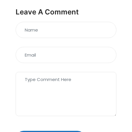
Leave A Comment