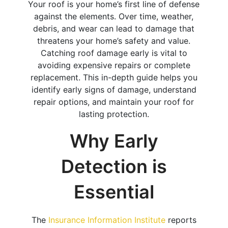
Your roof is your home’s first line of defense
against the elements. Over time, weather,
debris, and wear can lead to damage that
threatens your home’s safety and value.
Catching roof damage early is vital to
avoiding expensive repairs or complete
replacement. This in-depth guide helps you
identify early signs of damage, understand
repair options, and maintain your roof for
lasting protection.
Why Early
Detection is
Essential
The
Insurance Information Institute
reports