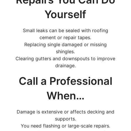
Yourself
Small leaks can be sealed with roofing
cement or repair tapes.
Replacing single damaged or missing
shingles.
Clearing gutters and downspouts to improve
drainage.
Call a Professional
When…
Damage is extensive or affects decking and
supports.
You need flashing or large-scale repairs.