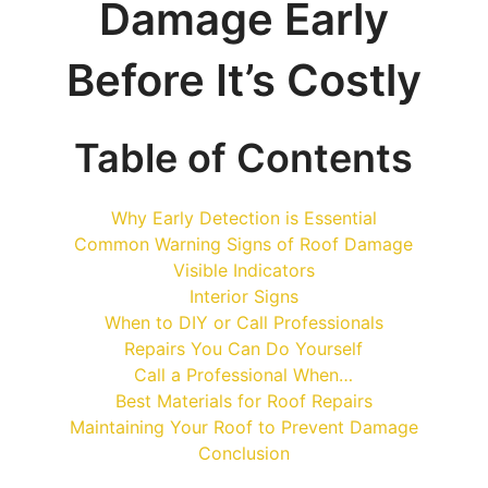
Damage Early
Before It’s Costly
Table of Contents
Why Early Detection is Essential
Common Warning Signs of Roof Damage
Visible Indicators
Interior Signs
When to DIY or Call Professionals
Repairs You Can Do Yourself
Call a Professional When…
Best Materials for Roof Repairs
Maintaining Your Roof to Prevent Damage
Conclusion