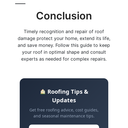
Conclusion
Timely recognition and repair of roof
damage protect your home, extend its life,
and save money. Follow this guide to keep
your roof in optimal shape and consult
experts as needed for complex repairs.
Roofing Tips &
Updates
Get free roofing advice, cost guides,
and seasonal maintenance tips.