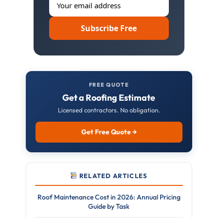
Subscribe Free
FREE QUOTE
Get a Roofing Estimate
Licensed contractors. No obligation.
Get Free Quote →
RELATED ARTICLES
Roof Maintenance Cost in 2026: Annual Pricing
Guide by Task