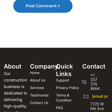
Post Comment
About
Company
Quick
Contact
Links
Home
Our
+1
337
construction
About Us
Support
376
business is
Services
Privacy Policy
8664
dedicated to
Testimonial
Terms &
[email prot
delivering
Condition
Contact Us
7725 W
high-quality,
FAQ
6th Ave