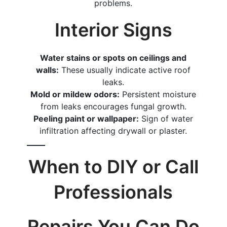
problems.
Interior Signs
Water stains or spots on ceilings and
walls:
These usually indicate active roof
leaks.
Mold or mildew odors:
Persistent moisture
from leaks encourages fungal growth.
Peeling paint or wallpaper:
Sign of water
infiltration affecting drywall or plaster.
When to DIY or Call
Professionals
Repairs You Can Do