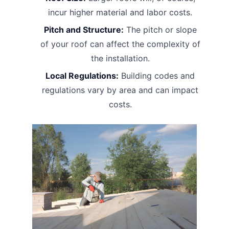
incur higher material and labor costs.
Pitch and Structure:
The pitch or slope
of your roof can affect the complexity of
the installation.
Local Regulations:
Building codes and
regulations vary by area and can impact
costs.