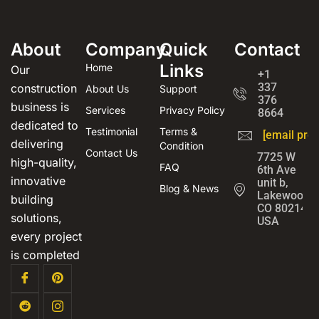
About
Company
Quick
Contact
Links
Home
Our
+1
337
construction
About Us
Support
376
business is
Services
Privacy Policy
8664
dedicated to
Testimonial
Terms &
[email prot
delivering
Condition
Contact Us
7725 W
high-quality,
FAQ
6th Ave
innovative
unit b,
Blog & News
Lakewood,
building
CO 80214,
solutions,
USA
every project
is completed