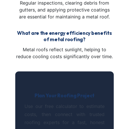
Regular inspections, clearing debris from
gutters, and applying protective coatings
are essential for maintaining a metal roof.
What are the energy efficiency benefits
of metal roofing?
Metal roofs reflect sunlight, helping to
reduce cooling costs significantly over time.
Plan Your Roofing Project
Use our free calculator to estimate
costs, then connect with trusted
roofing experts for a fast, honest