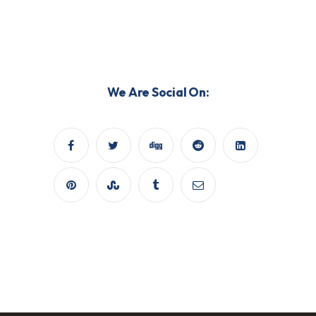
We Are Social On: