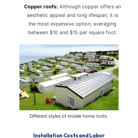
Copper roofs:
Although copper offers an
aesthetic appeal and long lifespan, it is
the most expensive option, averaging
between $10 and $15 per square foot.
Different styles of mobile home roofs.
Installation Costs and Labor