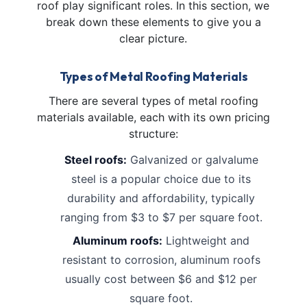
roof play significant roles. In this section, we
break down these elements to give you a
clear picture.
Types of Metal Roofing Materials
There are several types of metal roofing
materials available, each with its own pricing
structure:
Steel roofs:
Galvanized or galvalume
steel is a popular choice due to its
durability and affordability, typically
ranging from $3 to $7 per square foot.
Aluminum roofs:
Lightweight and
resistant to corrosion, aluminum roofs
usually cost between $6 and $12 per
square foot.