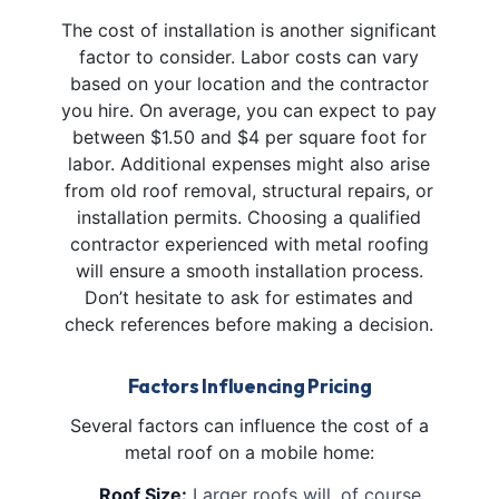
The cost of installation is another significant
factor to consider. Labor costs can vary
based on your location and the contractor
you hire. On average, you can expect to pay
between $1.50 and $4 per square foot for
labor. Additional expenses might also arise
from old roof removal, structural repairs, or
installation permits. Choosing a qualified
contractor experienced with metal roofing
will ensure a smooth installation process.
Don’t hesitate to ask for estimates and
check references before making a decision.
Factors Influencing Pricing
Several factors can influence the cost of a
metal roof on a mobile home:
Roof Size:
Larger roofs will, of course,