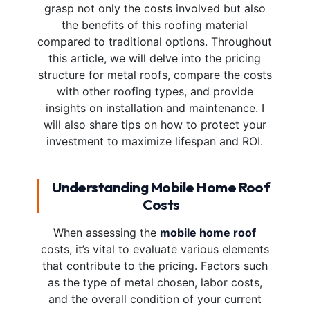
grasp not only the costs involved but also
the benefits of this roofing material
compared to traditional options. Throughout
this article, we will delve into the pricing
structure for metal roofs, compare the costs
with other roofing types, and provide
insights on installation and maintenance. I
will also share tips on how to protect your
investment to maximize lifespan and ROI.
Understanding Mobile Home Roof
Costs
When assessing the
mobile home roof
costs, it’s vital to evaluate various elements
that contribute to the pricing. Factors such
as the type of metal chosen, labor costs,
and the overall condition of your current