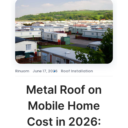
Rinuom
June 17, 2026
Roof Installation
Metal Roof on
Mobile Home
Cost in 2026: