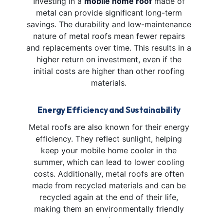
Investing in a
mobile home roof
made of
metal can provide significant long-term
savings. The durability and low-maintenance
nature of metal roofs mean fewer repairs
and replacements over time. This results in a
higher return on investment, even if the
initial costs are higher than other roofing
materials.
Energy Efficiency and Sustainability
Metal roofs are also known for their energy
efficiency. They reflect sunlight, helping
keep your mobile home cooler in the
summer, which can lead to lower cooling
costs. Additionally, metal roofs are often
made from recycled materials and can be
recycled again at the end of their life,
making them an environmentally friendly