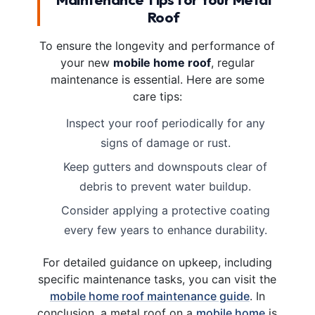
Roof
To ensure the longevity and performance of
your new
mobile home roof
, regular
maintenance is essential. Here are some
care tips:
Inspect your roof periodically for any
signs of damage or rust.
Keep gutters and downspouts clear of
debris to prevent water buildup.
Consider applying a protective coating
every few years to enhance durability.
For detailed guidance on upkeep, including
specific maintenance tasks, you can visit the
mobile home roof maintenance guide
. In
conclusion, a metal roof on a
mobile home
is