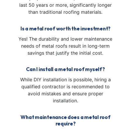
last 50 years or more, significantly longer
than traditional roofing materials.
Is a metal roof worth the investment?
Yes! The durability and lower maintenance
needs of metal roofs result in long-term
savings that justify the initial cost.
Can I install a metal roof myself?
While DIY installation is possible, hiring a
qualified contractor is recommended to
avoid mistakes and ensure proper
installation.
What maintenance does a metal roof
require?