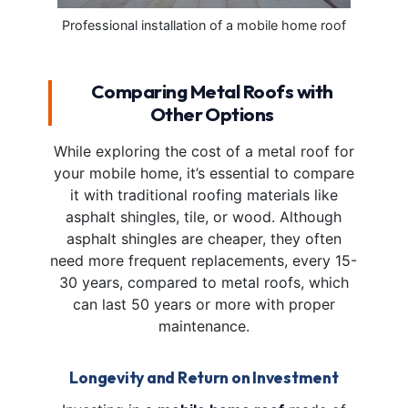
Professional installation of a mobile home roof
Comparing Metal Roofs with
Other Options
While exploring the cost of a metal roof for
your mobile home, it’s essential to compare
it with traditional roofing materials like
asphalt shingles, tile, or wood. Although
asphalt shingles are cheaper, they often
need more frequent replacements, every 15-
30 years, compared to metal roofs, which
can last 50 years or more with proper
maintenance.
Longevity and Return on Investment