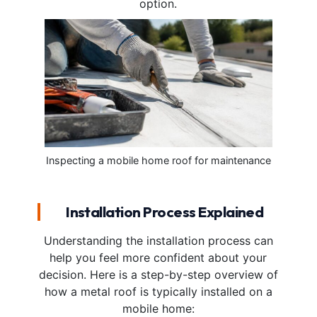
option.
Inspecting a mobile home roof for maintenance
Installation Process Explained
Understanding the installation process can
help you feel more confident about your
decision. Here is a step-by-step overview of
how a metal roof is typically installed on a
mobile home: