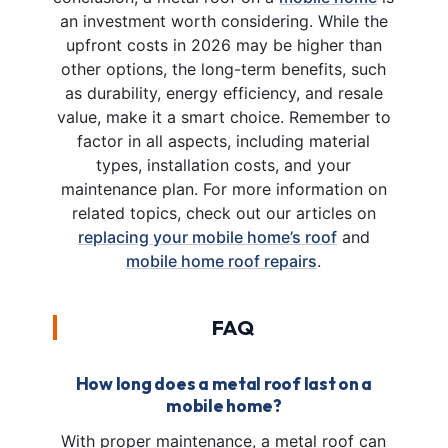
an investment worth considering. While the
upfront costs in 2026 may be higher than
other options, the long-term benefits, such
as durability, energy efficiency, and resale
value, make it a smart choice. Remember to
factor in all aspects, including material
types, installation costs, and your
maintenance plan. For more information on
related topics, check out our articles on
replacing your mobile home’s roof
and
mobile home roof repairs
.
FAQ
How long does a metal roof last on a
mobile home?
With proper maintenance, a metal roof can