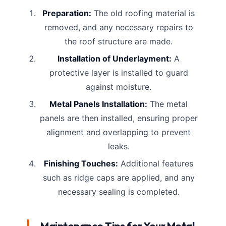
Preparation:
The old roofing material is
removed, and any necessary repairs to
the roof structure are made.
Installation of Underlayment:
A
protective layer is installed to guard
against moisture.
Metal Panels Installation:
The metal
panels are then installed, ensuring proper
alignment and overlapping to prevent
leaks.
Finishing Touches:
Additional features
such as ridge caps are applied, and any
necessary sealing is completed.
Maintenance Tips for Your Metal