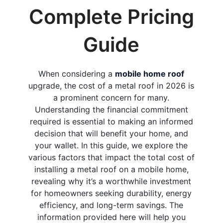
Complete Pricing
Guide
When considering a
mobile home roof
upgrade, the cost of a metal roof in 2026 is
a prominent concern for many.
Understanding the financial commitment
required is essential to making an informed
decision that will benefit your home, and
your wallet. In this guide, we explore the
various factors that impact the total cost of
installing a metal roof on a mobile home,
revealing why it’s a worthwhile investment
for homeowners seeking durability, energy
efficiency, and long-term savings. The
information provided here will help you