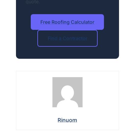
quote.
Free Roofing Calculator
Find a Contractor
Rinuom