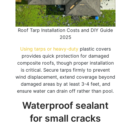
Roof Tarp Installation Costs and DIY Guide
2025
Using tarps or heavy-duty
plastic covers
provides quick protection for damaged
composite roofs, though proper installation
is critical. Secure tarps firmly to prevent
wind displacement, extend coverage beyond
damaged areas by at least 3-4 feet, and
ensure water can drain off rather than pool.
Waterproof sealant
for small cracks