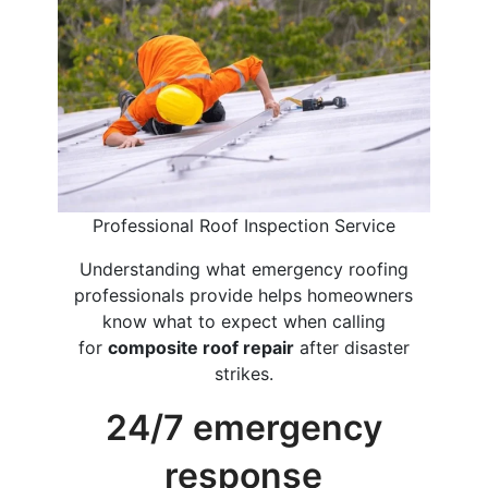
Professional Roof Inspection Service
Understanding what emergency roofing
professionals provide helps homeowners
know what to expect when calling
for
composite roof repair
after disaster
strikes.
24/7 emergency
response