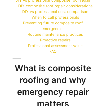
DIY vs professional composite roof repair
DIY composite roof repair considerations
DIY vs professional cost comparison
When to call professionals
Preventing future composite roof
emergencies
Routine maintenance practices
Proactive repairs
Professional assessment value
FAQ
What is composite
roofing and why
emergency repair
matters