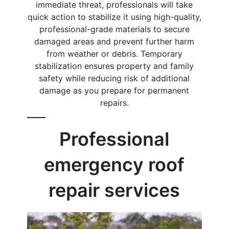
immediate threat, professionals will take
quick action to stabilize it using high-quality,
professional-grade materials to secure
damaged areas and prevent further harm
from weather or debris. Temporary
stabilization ensures property and family
safety while reducing risk of additional
damage as you prepare for permanent
repairs.
Professional
emergency roof
repair services