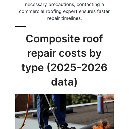
necessary precautions, contacting a
commercial roofing expert ensures faster
repair timelines.
Composite roof
repair costs by
type (2025-2026
data)