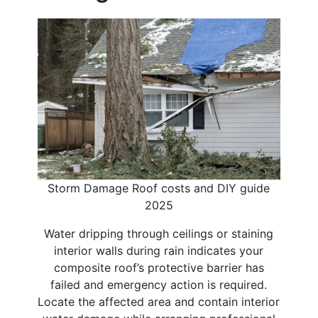
Storm Damage Roof costs and DIY guide
2025
Water dripping through ceilings or staining
interior walls during rain indicates your
composite roof’s protective barrier has
failed and emergency action is required.
Locate the affected area and contain interior