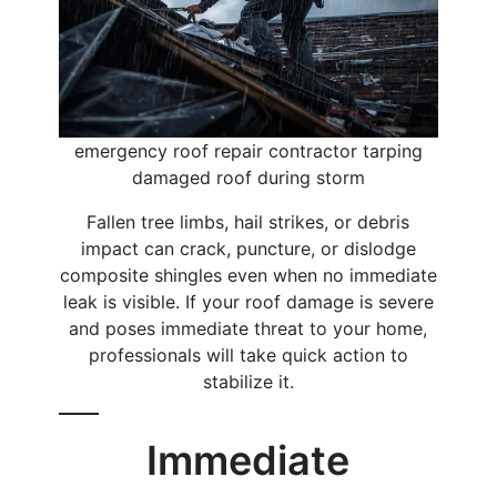
emergency roof repair contractor tarping
damaged roof during storm
Fallen tree limbs, hail strikes, or debris
impact can crack, puncture, or dislodge
composite shingles even when no immediate
leak is visible. If your roof damage is severe
and poses immediate threat to your home,
professionals will take quick action to
stabilize it.
Immediate