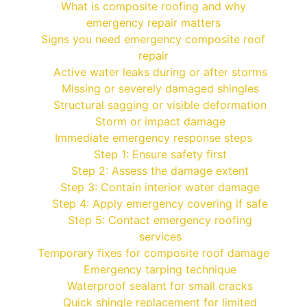
What is composite roofing and why
emergency repair matters
Signs you need emergency composite roof
repair
Active water leaks during or after storms
Missing or severely damaged shingles
Structural sagging or visible deformation
Storm or impact damage
Immediate emergency response steps
Step 1: Ensure safety first
Step 2: Assess the damage extent
Step 3: Contain interior water damage
Step 4: Apply emergency covering if safe
Step 5: Contact emergency roofing
services
Temporary fixes for composite roof damage
Emergency tarping technique
Waterproof sealant for small cracks
Quick shingle replacement for limited