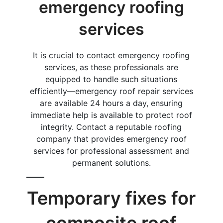
emergency roofing
services
It is crucial to contact emergency roofing
services, as these professionals are
equipped to handle such situations
efficiently—emergency roof repair services
are available 24 hours a day, ensuring
immediate help is available to protect roof
integrity. Contact a reputable roofing
company that provides emergency roof
services for professional assessment and
permanent solutions.
Temporary fixes for