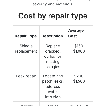
severity and materials.
Cost by repair type
Average
Repair Type
Description
Cost
Shingle
Replace
$150–
replacement
cracked,
$1,000
curled, or
missing
shingles
Leak repair
Locate and
$200–
patch leaks,
$1,500
address
water
intrusion
Flashing
Fix or
$200–$500