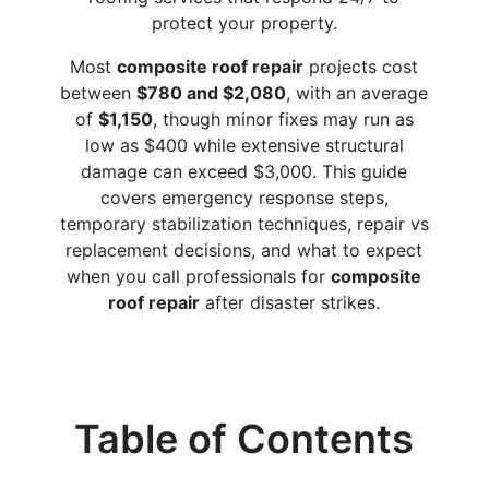
protect your property.
Most
composite roof repair
projects cost
between
$780 and $2,080
, with an average
of
$1,150
, though minor fixes may run as
low as $400 while extensive structural
damage can exceed $3,000. This guide
covers emergency response steps,
temporary stabilization techniques, repair vs
replacement decisions, and what to expect
when you call professionals for
composite
roof repair
after disaster strikes.
Table of Contents