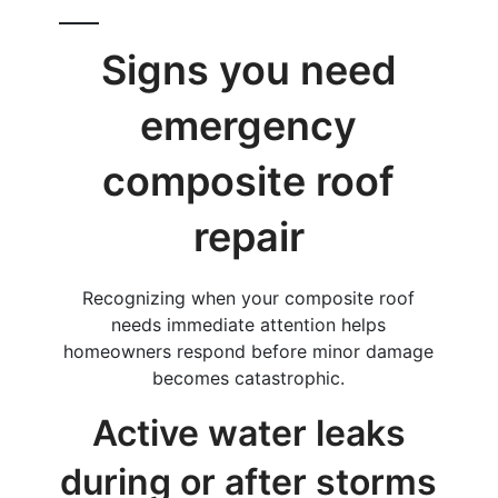
Signs you need
emergency
composite roof
repair
Recognizing when your composite roof
needs immediate attention helps
homeowners respond before minor damage
becomes catastrophic.
Active water leaks
during or after storms