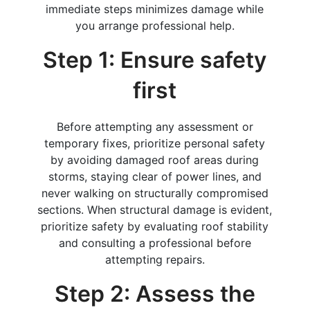
immediate steps minimizes damage while
you arrange professional help.
Step 1: Ensure safety
first
Before attempting any assessment or
temporary fixes, prioritize personal safety
by avoiding damaged roof areas during
storms, staying clear of power lines, and
never walking on structurally compromised
sections. When structural damage is evident,
prioritize safety by evaluating roof stability
and consulting a professional before
attempting repairs.
Step 2: Assess the