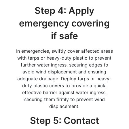
Step 4: Apply
emergency covering
if safe
In emergencies, swiftly cover affected areas
with tarps or heavy-duty plastic to prevent
further water ingress, securing edges to
avoid wind displacement and ensuring
adequate drainage. Deploy tarps or heavy-
duty plastic covers to provide a quick,
effective barrier against water ingress,
securing them firmly to prevent wind
displacement.
Step 5: Contact