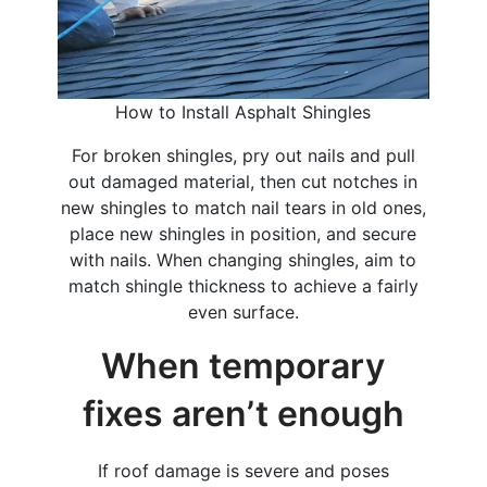
How to Install Asphalt Shingles
For broken shingles, pry out nails and pull
out damaged material, then cut notches in
new shingles to match nail tears in old ones,
place new shingles in position, and secure
with nails. When changing shingles, aim to
match shingle thickness to achieve a fairly
even surface.
When temporary
fixes aren’t enough
If roof damage is severe and poses