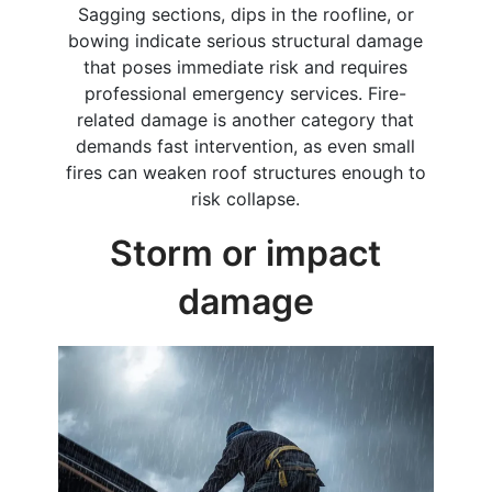
Sagging sections, dips in the roofline, or
bowing indicate serious structural damage
that poses immediate risk and requires
professional emergency services. Fire-
related damage is another category that
demands fast intervention, as even small
fires can weaken roof structures enough to
risk collapse.
Storm or impact
damage