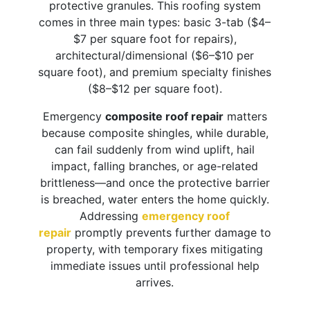
protective granules. This roofing system
comes in three main types: basic 3-tab ($4–
$7 per square foot for repairs),
architectural/dimensional ($6–$10 per
square foot), and premium specialty finishes
($8–$12 per square foot).
Emergency
composite roof repair
matters
because composite shingles, while durable,
can fail suddenly from wind uplift, hail
impact, falling branches, or age-related
brittleness—and once the protective barrier
is breached, water enters the home quickly.
Addressing
emergency roof
repair
promptly prevents further damage to
property, with temporary fixes mitigating
immediate issues until professional help
arrives.