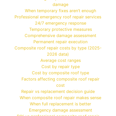
damage
When temporary fixes aren’t enough
Professional emergency roof repair services
24/7 emergency response
Temporary protective measures
Comprehensive damage assessment
Permanent repair execution
Composite roof repair costs by type (2025-
2026 data)
Average cost ranges
Cost by repair type
Cost by composite roof type
Factors affecting composite roof repair
cost
Repair vs replacement decision guide
When composite roof repair makes sense
When full replacement is better
Emergency damage assessment