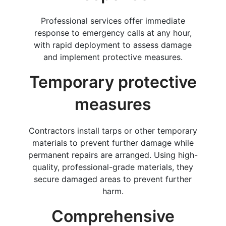
Professional services offer immediate
response to emergency calls at any hour,
with rapid deployment to assess damage
and implement protective measures.
Temporary protective
measures
Contractors install tarps or other temporary
materials to prevent further damage while
permanent repairs are arranged. Using high-
quality, professional-grade materials, they
secure damaged areas to prevent further
harm.
Comprehensive