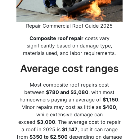
Repair Commercial Roof Guide 2025
Composite roof repair
costs vary
significantly based on damage type,
materials used, and labor requirements.
Average cost ranges
Most composite roof repairs cost
between
$780 and $2,080
, with most
homeowners paying an average of
$1,150
.
Minor repairs may cost as little as
$400
,
while extensive damage can
exceed
$3,000
. The average cost to repair
a roof in 2025 is
$1,147
, but it can range
from
$350 to $2,500
depending on damage