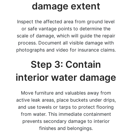
damage extent
Inspect the affected area from ground level
or safe vantage points to determine the
scale of damage, which will guide the repair
process. Document all visible damage with
photographs and video for insurance claims.
Step 3: Contain
interior water damage
Move furniture and valuables away from
active leak areas, place buckets under drips,
and use towels or tarps to protect flooring
from water. This immediate containment
prevents secondary damage to interior
finishes and belongings.