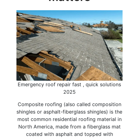
Emergency roof repair fast , quick solutions
2025
Composite roofing (also called composition
shingles or asphalt-fiberglass shingles) is the
most common residential roofing material in
North America, made from a fiberglass mat
coated with asphalt and topped with