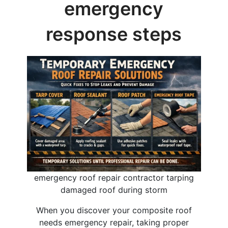
emergency
response steps
emergency roof repair contractor tarping
damaged roof during storm
When you discover your composite roof
needs emergency repair, taking proper