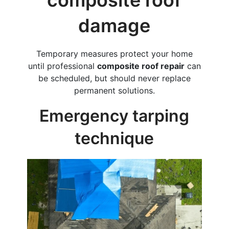
composite roof
damage
Temporary measures protect your home
until professional
composite roof repair
can
be scheduled, but should never replace
permanent solutions.
Emergency tarping
technique