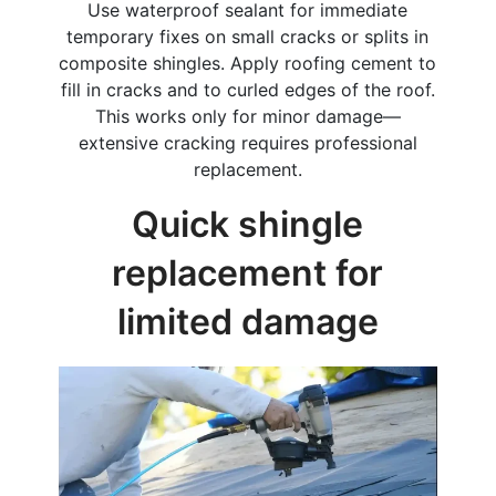
Use waterproof sealant for immediate
temporary fixes on small cracks or splits in
composite shingles. Apply roofing cement to
fill in cracks and to curled edges of the roof.
This works only for minor damage—
extensive cracking requires professional
replacement.
Quick shingle
replacement for
limited damage