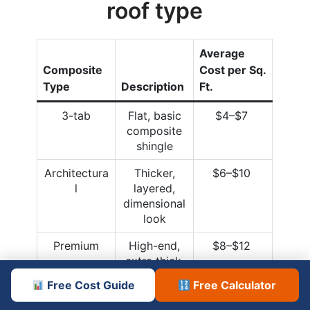
roof type
Average
Composite
Cost per Sq.
Type
Description
Ft.
3-tab
Flat, basic
$4–$7
composite
shingle
Architectura
Thicker,
$6–$10
l
layered,
dimensional
look
Premium
High-end,
$8–$12
extra thick,
specialty
Free Cost Guide
Free Calculator
finishes