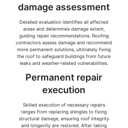
damage assessment
Detailed evaluation identifies all affected
areas and determines damage extent,
guiding repair recommendations. Roofing
contractors assess damage and recommend
more permanent solutions, ultimately fixing
the roof to safeguard buildings from future
leaks and weather-related vulnerabilities.
Permanent repair
execution
Skilled execution of necessary repairs
ranges from replacing shingles to fixing
structural damage, ensuring roof integrity
and longevity are restored. After taking