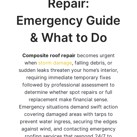
Repair:
Emergency Guide
& What to Do
Composite roof repair
becomes urgent
when
storm damage
, falling debris, or
sudden leaks threaten your home’s interior,
requiring immediate temporary fixes
followed by professional assessment to
determine whether spot repairs or full
replacement make financial sense.
Emergency situations demand swift action
covering damaged areas with tarps to
prevent water ingress, securing the edges
against wind, and contacting emergency
roofing services that respond 24/7 to