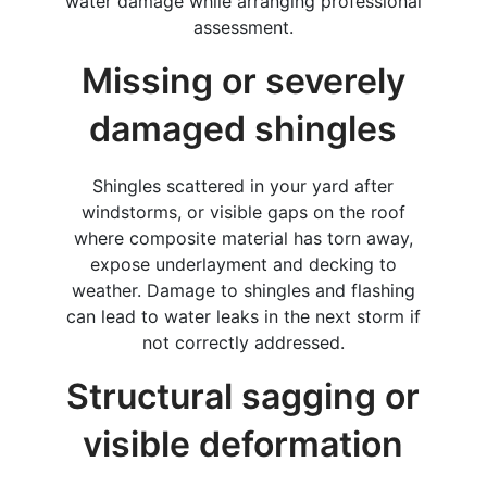
water damage while arranging professional
assessment.
Missing or severely
damaged shingles
Shingles scattered in your yard after
windstorms, or visible gaps on the roof
where composite material has torn away,
expose underlayment and decking to
weather. Damage to shingles and flashing
can lead to water leaks in the next storm if
not correctly addressed.
Structural sagging or
visible deformation