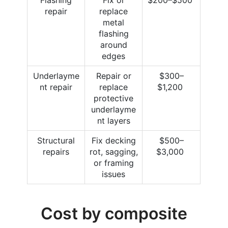
repair
replace
metal
flashing
around
edges
Underlayme
Repair or
$300–
nt repair
replace
$1,200
protective
underlayme
nt layers
Structural
Fix decking
$500–
repairs
rot, sagging,
$3,000
or framing
issues
Cost by composite