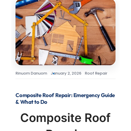
Rinuom Danuom
January 2, 2026
Roof Repair
Composite Roof Repair: Emergency Guide
& What to Do
Composite Roof