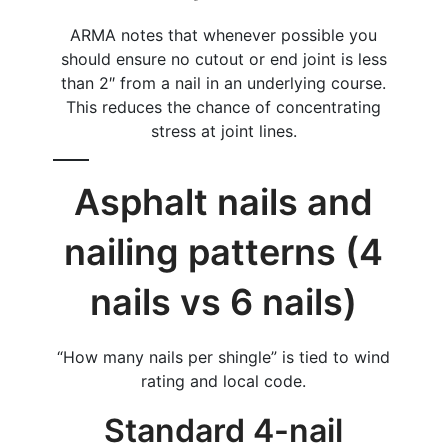
ARMA notes that whenever possible you
should ensure no cutout or end joint is less
than 2″ from a nail in an underlying course.
This reduces the chance of concentrating
stress at joint lines.
Asphalt nails and
nailing patterns (4
nails vs 6 nails)
“How many nails per shingle” is tied to wind
rating and local code.
Standard 4-nail