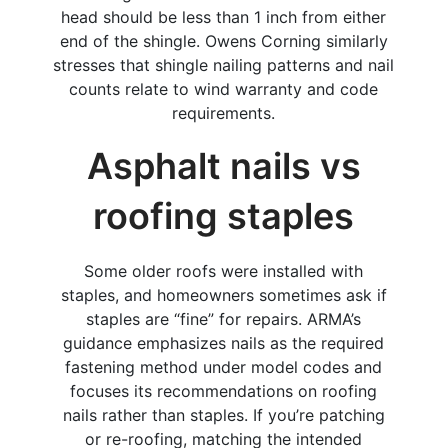
head should be less than 1 inch from either
end of the shingle. Owens Corning similarly
stresses that shingle nailing patterns and nail
counts relate to wind warranty and code
requirements.
Asphalt nails vs
roofing staples
Some older roofs were installed with
staples, and homeowners sometimes ask if
staples are “fine” for repairs. ARMA’s
guidance emphasizes nails as the required
fastening method under model codes and
focuses its recommendations on roofing
nails rather than staples. If you’re patching
or re-roofing, matching the intended