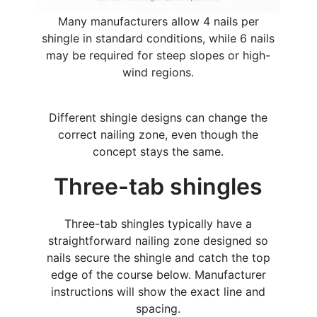
Many manufacturers allow 4 nails per
shingle in standard conditions, while 6 nails
may be required for steep slopes or high-
wind regions.
Different shingle designs can change the
correct nailing zone, even though the
concept stays the same.
Three-tab shingles
Three-tab shingles typically have a
straightforward nailing zone designed so
nails secure the shingle and catch the top
edge of the course below. Manufacturer
instructions will show the exact line and
spacing.