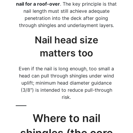
nail for a roof-over
. The key principle is that
nail length must still achieve adequate
penetration into the deck after going
through shingles and underlayment layers.
Nail head size
matters too
Even if the nail is long enough, too small a
head can pull through shingles under wind
uplift; minimum head diameter guidance
(3/8″) is intended to reduce pull-through
risk.
Where to nail
shingles (the core