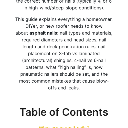
the correct number of nails (typically 4, or 6
in high-wind/steep-slope conditions).
This guide explains everything a homeowner,
DIYer, or new roofer needs to know
about
asphalt nails
: nail types and materials,
required diameters and head sizes, nail
length and deck penetration rules, nail
placement on 3-tab vs laminated
(architectural) shingles, 4‑nail vs 6‑nail
patterns, what “high nailing” is, how
pneumatic nailers should be set, and the
most common mistakes that cause blow-
offs and leaks.
Table of Contents
What are asphalt nails?