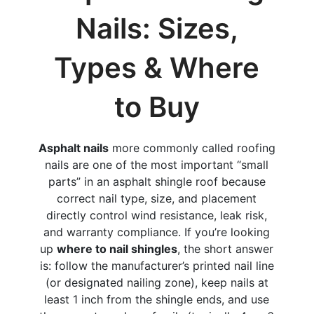
Nails: Sizes,
Types & Where
to Buy
Asphalt nails
more commonly called roofing
nails are one of the most important “small
parts” in an asphalt shingle roof because
correct nail type, size, and placement
directly control wind resistance, leak risk,
and warranty compliance. If you’re looking
up
where to nail shingles
, the short answer
is: follow the manufacturer’s printed nail line
(or designated nailing zone), keep nails at
least 1 inch from the shingle ends, and use