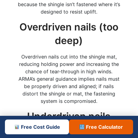
because the shingle isn’t fastened where it’s
designed to resist uplift.
Overdriven nails (too
deep)
Overdriven nails cut into the shingle mat,
reducing holding power and increasing the
chance of tear-through in high winds.
ARMA’s general guidance implies nails must
be properly driven and aligned; if nails
distort the shingle or mat, the fastening
system is compromised.
Underdriven nails
(not flush)
Free Cost Guide
Free Calculator