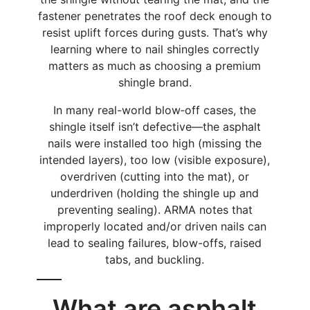
fastener penetrates the roof deck enough to
resist uplift forces during gusts. That’s why
learning where to nail shingles correctly
matters as much as choosing a premium
shingle brand.
In many real-world blow‑off cases, the
shingle itself isn’t defective—the asphalt
nails were installed too high (missing the
intended layers), too low (visible exposure),
overdriven (cutting into the mat), or
underdriven (holding the shingle up and
preventing sealing). ARMA notes that
improperly located and/or driven nails can
lead to sealing failures, blow-offs, raised
tabs, and buckling.
What are asphalt