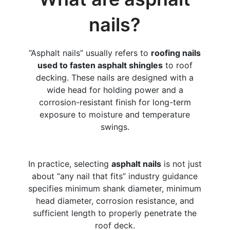
nails?
“Asphalt nails” usually refers to
roofing nails
used to fasten asphalt shingles
to roof
decking. These nails are designed with a
wide head for holding power and a
corrosion-resistant finish for long-term
exposure to moisture and temperature
swings.
In practice, selecting
asphalt nails
is not just
about “any nail that fits” industry guidance
specifies minimum shank diameter, minimum
head diameter, corrosion resistance, and
sufficient length to properly penetrate the
roof deck.