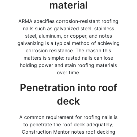
material
ARMA specifies corrosion-resistant roofing
nails such as galvanized steel, stainless
steel, aluminum, or copper, and notes
galvanizing is a typical method of achieving
corrosion resistance. The reason this
matters is simple: rusted nails can lose
holding power and stain roofing materials
over time.
Penetration into roof
deck
A common requirement for roofing nails is
to penetrate the roof deck adequately;
Construction Mentor notes roof decking