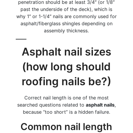
penetration should be at least 3/4″ (or 1/8″
past the underside of the deck), which is
why 1″ or 1-1/4″ nails are commonly used for
asphalt/fiberglass shingles depending on
assembly thickness.
Asphalt nail sizes
(how long should
roofing nails be?)
Correct nail length is one of the most
searched questions related to
asphalt nails
,
because “too short” is a hidden failure.
Common nail length