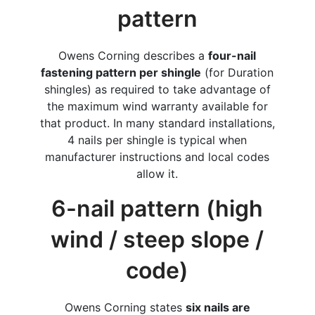
pattern
Owens Corning describes a
four-nail
fastening pattern per shingle
(for Duration
shingles) as required to take advantage of
the maximum wind warranty available for
that product. In many standard installations,
4 nails per shingle is typical when
manufacturer instructions and local codes
allow it.
6-nail pattern (high
wind / steep slope /
code)
Owens Corning states
six nails are