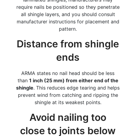
require nails be positioned so they penetrate
all shingle layers, and you should consult
manufacturer instructions for placement and
pattern.
Distance from shingle
ends
ARMA states no nail head should be less
than
1 inch (25 mm) from either end of the
shingle
. This reduces edge tearing and helps
prevent wind from catching and ripping the
shingle at its weakest points.
Avoid nailing too
close to joints below