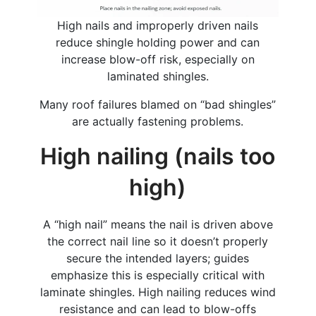
High nails and improperly driven nails
reduce shingle holding power and can
increase blow-off risk, especially on
laminated shingles.
Many roof failures blamed on “bad shingles”
are actually fastening problems.
High nailing (nails too
high)
A “high nail” means the nail is driven above
the correct nail line so it doesn’t properly
secure the intended layers; guides
emphasize this is especially critical with
laminate shingles. High nailing reduces wind
resistance and can lead to blow-offs