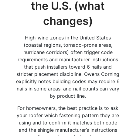
the U.S. (what
changes)
High-wind zones in the United States
(coastal regions, tornado-prone areas,
hurricane corridors) often trigger code
requirements and manufacturer instructions
that push installers toward 6 nails and
stricter placement discipline. Owens Corning
explicitly notes building codes may require 6
nails in some areas, and nail counts can vary
by product line.
For homeowners, the best practice is to ask
your roofer which fastening pattern they are
using and to confirm it matches both code
and the shingle manufacturer’s instructions