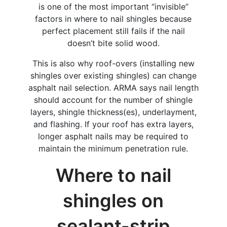
is one of the most important “invisible”
factors in where to nail shingles because
perfect placement still fails if the nail
doesn’t bite solid wood.
This is also why roof-overs (installing new
shingles over existing shingles) can change
asphalt nail selection. ARMA says nail length
should account for the number of shingle
layers, shingle thickness(es), underlayment,
and flashing. If your roof has extra layers,
longer asphalt nails may be required to
maintain the minimum penetration rule.
​Where to nail
shingles on
sealant-strip