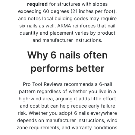
required
for structures with slopes
exceeding 60 degrees (21 inches per foot),
and notes local building codes may require
six nails as well. ARMA reinforces that nail
quantity and placement varies by product
and manufacturer instructions.
Why 6 nails often
performs better
Pro Tool Reviews recommends a 6-nail
pattern regardless of whether you live in a
high-wind area, arguing it adds little effort
and cost but can help reduce early failure
risk. Whether you adopt 6 nails everywhere
depends on manufacturer instructions, wind
zone requirements, and warranty conditions.