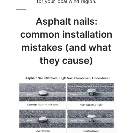
for your local wind region.
Asphalt nails:
common installation
mistakes (and what
they cause)