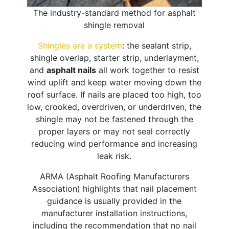
The industry-standard method for asphalt
shingle removal
Shingles are a system
: the sealant strip,
shingle overlap, starter strip, underlayment,
and
asphalt nails
all work together to resist
wind uplift and keep water moving down the
roof surface. If nails are placed too high, too
low, crooked, overdriven, or underdriven, the
shingle may not be fastened through the
proper layers or may not seal correctly
reducing wind performance and increasing
leak risk.
ARMA (Asphalt Roofing Manufacturers
Association) highlights that nail placement
guidance is usually provided in the
manufacturer installation instructions,
including the recommendation that no nail