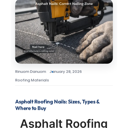
Rinuom Danuom
January 28, 2026
Roofing Materials
Asphalt Roofing Nails: Sizes, Types &
Where to Buy
Asphalt Roofing