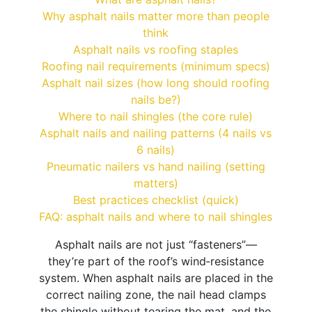
Why asphalt nails matter more than people
think
Asphalt nails vs roofing staples
Roofing nail requirements (minimum specs)
Asphalt nail sizes (how long should roofing
nails be?)
Where to nail shingles (the core rule)
Asphalt nails and nailing patterns (4 nails vs
6 nails)
Pneumatic nailers vs hand nailing (setting
matters)
Best practices checklist (quick)
FAQ: asphalt nails and where to nail shingles
Asphalt nails are not just “fasteners”—
they’re part of the roof’s wind‑resistance
system. When asphalt nails are placed in the
correct nailing zone, the nail head clamps
the shingle without tearing the mat, and the