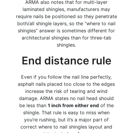
ARMA also notes that for multi-layer
laminated shingles, manufacturers may
require nails be positioned so they penetrate
both/all shingle layers, so the “where to nail
shingles” answer is sometimes different for
architectural shingles than for three-tab
shingles.
​End distance rule
Even if you follow the nail line perfectly,
asphalt nails placed too close to the edges
increase the risk of tearing and wind
damage. ARMA states no nail head should
be less than
1 inch from either end
of the
shingle. That rule is easy to miss when
you’re rushing, but it’s a major part of
correct where to nail shingles layout and