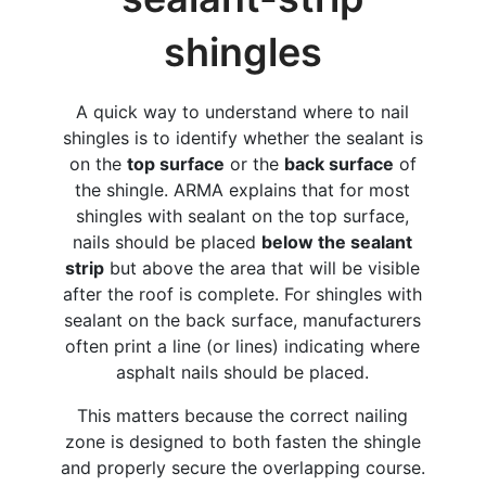
shingles
A quick way to understand where to nail
shingles is to identify whether the sealant is
on the
top surface
or the
back surface
of
the shingle. ARMA explains that for most
shingles with sealant on the top surface,
nails should be placed
below the sealant
strip
but above the area that will be visible
after the roof is complete. For shingles with
sealant on the back surface, manufacturers
often print a line (or lines) indicating where
asphalt nails should be placed.
This matters because the correct nailing
zone is designed to both fasten the shingle
and properly secure the overlapping course.