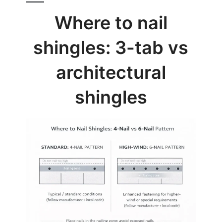
Where to nail
shingles: 3-tab vs
architectural
shingles