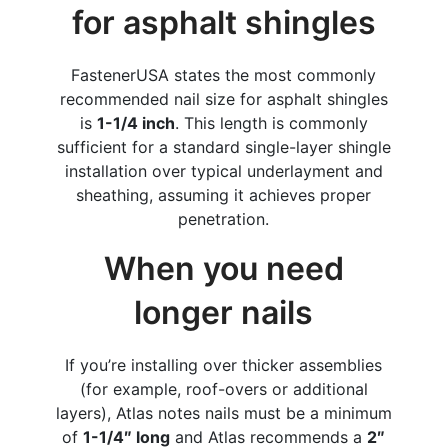
for asphalt shingles
FastenerUSA states the most commonly
recommended nail size for asphalt shingles
is
1-1/4 inch
. This length is commonly
sufficient for a standard single-layer shingle
installation over typical underlayment and
sheathing, assuming it achieves proper
penetration.
When you need
longer nails
If you’re installing over thicker assemblies
(for example, roof-overs or additional
layers), Atlas notes nails must be a minimum
of
1-1/4″ long
and Atlas recommends a
2″