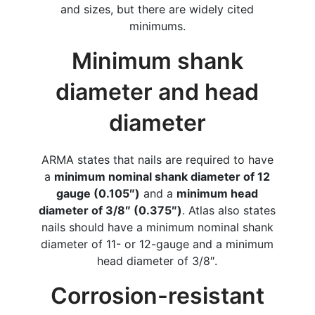
and sizes, but there are widely cited
minimums.
Minimum shank
diameter and head
diameter
ARMA states that nails are required to have
a
minimum nominal shank diameter of 12
gauge (0.105″)
and a
minimum head
diameter of 3/8″ (0.375″)
. Atlas also states
nails should have a minimum nominal shank
diameter of 11- or 12-gauge and a minimum
head diameter of 3/8″.
Corrosion-resistant