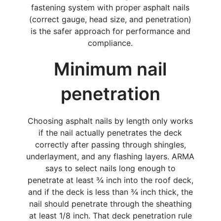
fastening system with proper asphalt nails
(correct gauge, head size, and penetration)
is the safer approach for performance and
compliance.
Minimum nail
penetration
Choosing asphalt nails by length only works
if the nail actually penetrates the deck
correctly after passing through shingles,
underlayment, and any flashing layers. ARMA
says to select nails long enough to
penetrate at least ¾ inch into the roof deck,
and if the deck is less than ¾ inch thick, the
nail should penetrate through the sheathing
at least 1/8 inch. That deck penetration rule