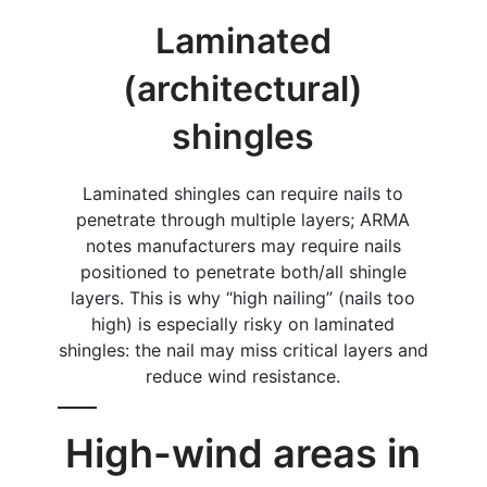
Laminated
(architectural)
shingles
Laminated shingles can require nails to
penetrate through multiple layers; ARMA
notes manufacturers may require nails
positioned to penetrate both/all shingle
layers. This is why “high nailing” (nails too
high) is especially risky on laminated
shingles: the nail may miss critical layers and
reduce wind resistance.
High-wind areas in