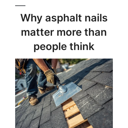
Why asphalt nails
matter more than
people think