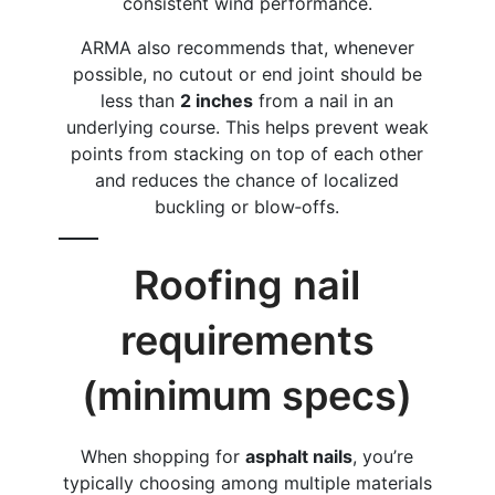
consistent wind performance.
ARMA also recommends that, whenever
possible, no cutout or end joint should be
less than
2 inches
from a nail in an
underlying course. This helps prevent weak
points from stacking on top of each other
and reduces the chance of localized
buckling or blow‑offs.
Roofing nail
requirements
(minimum specs)
When shopping for
asphalt nails
, you’re
typically choosing among multiple materials