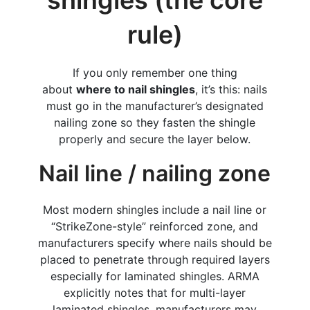
rule)
If you only remember one thing
about
where to nail shingles
, it’s this: nails
must go in the manufacturer’s designated
nailing zone so they fasten the shingle
properly and secure the layer below.
Nail line / nailing zone
Most modern shingles include a nail line or
“StrikeZone-style” reinforced zone, and
manufacturers specify where nails should be
placed to penetrate through required layers
especially for laminated shingles. ARMA
explicitly notes that for multi-layer
laminated shingles, manufacturers may