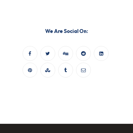
We Are Social On: