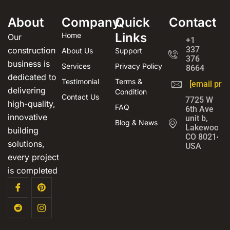
About
Company
Quick
Contact
Links
Home
Our
+1
337
construction
About Us
Support
376
business is
Services
Privacy Policy
8664
dedicated to
Testimonial
Terms &
[email prot
delivering
Condition
Contact Us
7725 W
high-quality,
FAQ
6th Ave
innovative
unit b,
Blog & News
Lakewood,
building
CO 80214,
solutions,
USA
every project
is completed