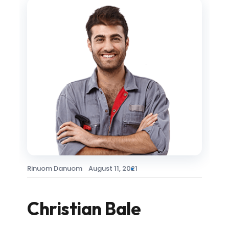
Rinuom Danuom
August 11, 2021
Christian Bale